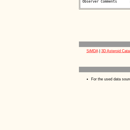
 Observer Comments      : 

SiMDA
|
3D Asteroid Cata
For the used data sour