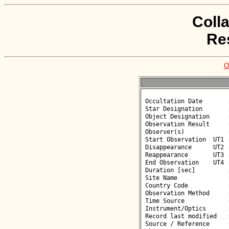
Coll
Re
O
 Occultation Date       : 2026-06-08

 Star Designation       : UCAC4 333-217332

 Object Designation     : (66) Maja

 Observation Result     : O+

 Observer(s)            : Piotr Walczak

 Start Observation  UT1 : 00:14:37

 Disappearance      UT2 : 00:15:30.000 +/- 1.100

 Reappearance       UT3 : 00:15:44.300 +/- 1.100

 End Observation    UT4 : 00:16:49

 Duration [sec]         : 14.30

 Site Name              : Skierniewice

 Country Code           : PL

 Observation Method     : VID

 Time Source            : GPS

 Instrument/Optics      : M130

 Record last modified   : 2026-07-12 10:37:30

 Source / Reference     