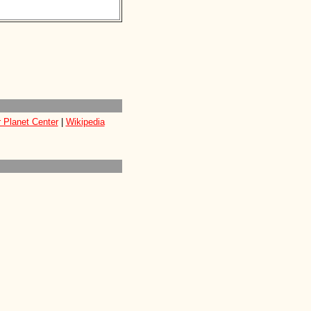
 Planet Center
|
Wikipedia