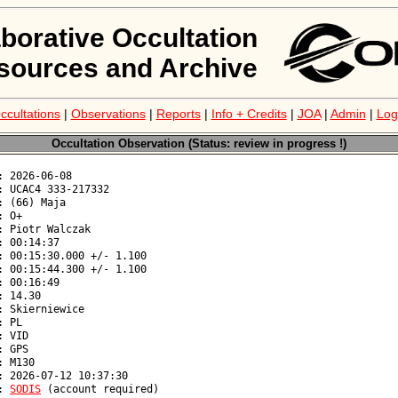
aborative Occultation
sources and Archive
ccultations
|
Observations
|
Reports
|
Info + Credits
|
JOA
|
Admin
|
Log
Occultation Observation (Status: review in progress !)
: 
SODIS
 (account required)
