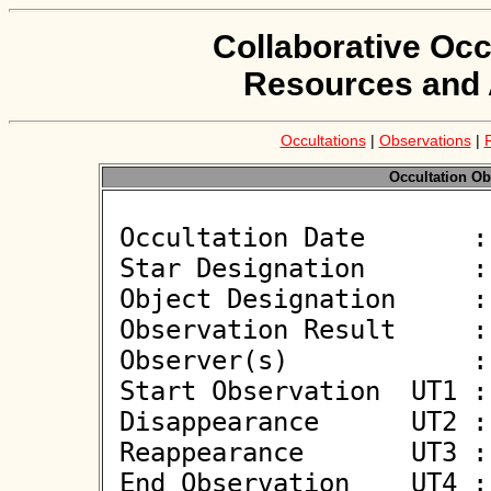
Collaborative Occ
Resources and 
Occultations
|
Observations
|
Occultation Ob
 Occultation Date       : 2026-06-08

 Star Designation       : UCAC4 396-130829

 Object Designation     : (153280) 2001 DB52

 Observation Result     : O-

 Observer(s)            : Deborah Smith

 Start Observation  UT1 : 02:47:24

 Disappearance      UT2 : :: 

 Reappearance       UT3 : :: 

 End Observation    UT4 : 02:49:24
