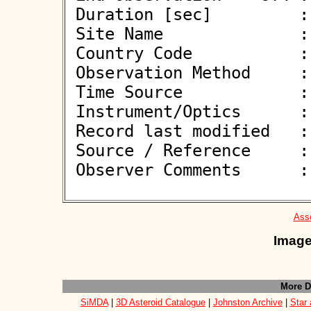
 Duration [sec]         : 

 Site Name              : Gorafe

 Country Code           : ES

 Observation Method     : VID

 Time Source            : GPS

 Instrument/Optics      : M250

 Record last modified   : 2026-06-08 19:11:48

 Source / Reference     :
 Observer Comments      : 

Asso
Image
More D
SiMDA
|
3D Asteroid Catalogue
|
Johnston Archive
|
Star 