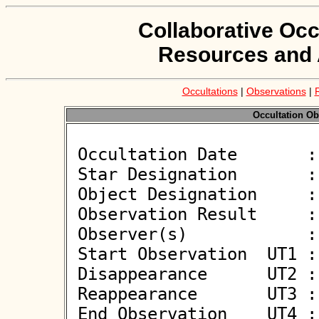
Collaborative Occ
Resources and 
Occultations
|
Observations
|
Occultation Ob
 Occultation Date       : 2026-06-07

 Star Designation       : UCAC4 478-050512

 Object Designation     : (572) Rebekka

 Observation Result     : O-

 Observer(s)            : Jiri Polak

 Start Observation  UT1 : 20:27:22

 Disappearance      UT2 : :: 

 Reappearance       UT3 : :: 

 End Observation    UT4 : 20:31:22
