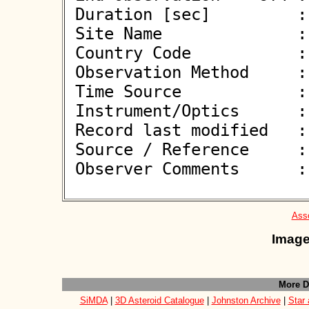
 Duration [sec]         : 

 Site Name              : Plzen-Lhota

 Country Code           : CZ

 Observation Method     : VID

 Time Source            : NTP

 Instrument/Optics      : M300

 Record last modified   : 2026-06-08 19:28:12

 Source / Reference     :
 Observer Comments      : 

Asso
Image
More D
SiMDA
|
3D Asteroid Catalogue
|
Johnston Archive
|
Star 