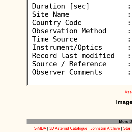
 Duration [sec]         : 

 Site Name              : Pontecagnano Faiano (SA)

 Country Code           : IT

 Observation Method     : VID

 Time Source            : GPS

 Instrument/Optics      : M450

 Record last modified   : 2026-06-08 20:40:14

 Source / Reference     :
 Observer Comments      : 

Asso
Image
More D
SiMDA
|
3D Asteroid Catalogue
|
Johnston Archive
|
Star 