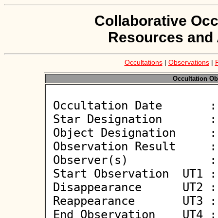
Collaborative Occ
Resources and 
Occultations
|
Observations
|
Occultation Ob
 Occultation Date       : 2026-06-07

 Star Designation       : HIP 73884

 Object Designation     : (655157) 2015 HG24

 Observation Result     : O-

 Observer(s)            : Alfonso Noschese

 Start Observation  UT1 : 21:14:51

 Disappearance      UT2 : :: 

 Reappearance       UT3 : :: 

 End Observation    UT4 : 21:15:51
