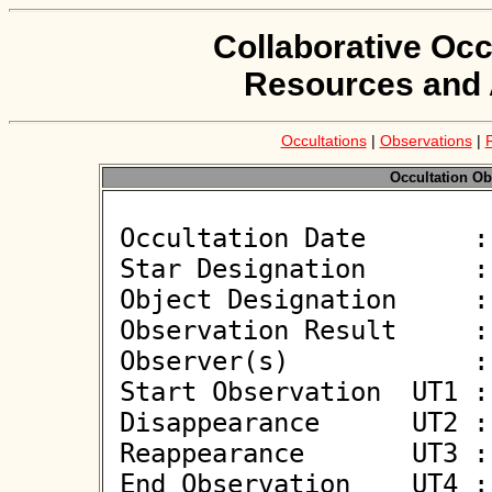
Collaborative Occ
Resources and 
Occultations
|
Observations
|
Occultation Ob
 Occultation Date       : 2026-06-08

 Star Designation       : UCAC4 358-135195

 Object Designation     : (61648) 2000 QK111

 Observation Result     : O+

 Observer(s)            : Michael OConnell

 Start Observation  UT1 : 00:52:15

 Disappearance      UT2 : 00:53:11.3 +/- 0.200

 Reappearance       UT3 : 00:53:12.2 +/- 0.200

 End Observation    UT4 : 00:54:15
