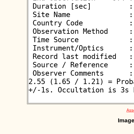
 Duration [sec]         : 0.90

 Site Name              : Valdin

 Country Code           : ES

 Observation Method     : VID

 Time Source            : NTP

 Instrument/Optics      : M350

 Record last modified   : 2026-06-08 22:34:16

 Source / Reference     :
 Observer Comments      : Reviewer: AOTA2b Test result: 
2.55 (1.65 / 1.21) = Prob
+/-1s. Occultation is 3s 
Asso
Image