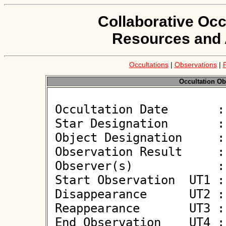
Collaborative Occ
Resources and 
Occultations
|
Observations
|
Occultation Ob
 Occultation Date       : 2026-05-24

 Star Designation       : J132612.10+034503.1

 Object Designation     : (794471) 2006 TH135

 Observation Result     : O-

 Observer(s)            : Wojciech Burzynski

 Start Observation  UT1 : 20:50:00

 Disappearance      UT2 : :: 

 Reappearance       UT3 : :: 

 End Observation    UT4 : 00:55:00
