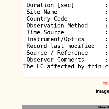
 Duration [sec]         : 

 Site Name              : Bialystok

 Country Code           : PL

 Observation Method     : VID

 Time Source            : GPS

 Instrument/Optics      : T600

 Record last modified   : 2026-06-09 21:25:57

 Source / Reference     :
 Observer Comments      : Nearby star (10.6m) at 0.9". 
The LC affected by thin cl
Asso
Image
More D