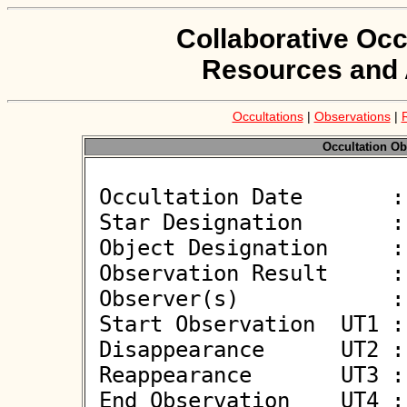
Collaborative Occ
Resources and 
Occultations
|
Observations
|
Occultation Ob
 Occultation Date       : 2026-06-09

 Star Designation       : UCAC4 398-057894

 Object Designation     : (34793) 2001 SO12

 Observation Result     : O-

 Observer(s)            : Deborah Smith

 Start Observation  UT1 : 23:26:07

 Disappearance      UT2 : :: 

 Reappearance       UT3 : :: 

 End Observation    UT4 : 23:28:07
