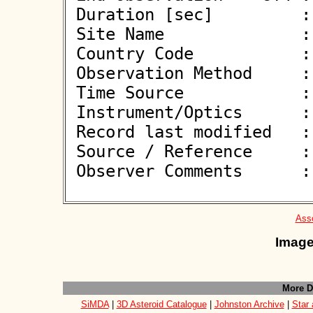
 Duration [sec]         : 

 Site Name              : Gorafe

 Country Code           : ES

 Observation Method     : VID

 Time Source            : GPS

 Instrument/Optics      : M250

 Record last modified   : 2026-06-10 11:42:04

 Source / Reference     :
 Observer Comments      : 

Asso
Image
More D
SiMDA
|
3D Asteroid Catalogue
|
Johnston Archive
|
Star 