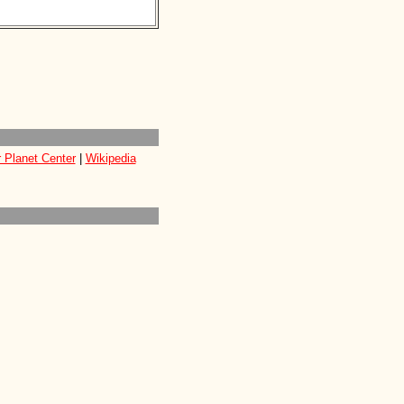
 Planet Center
|
Wikipedia