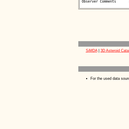
 Observer Comments      : 

SiMDA
|
3D Asteroid Cata
For the used data sour