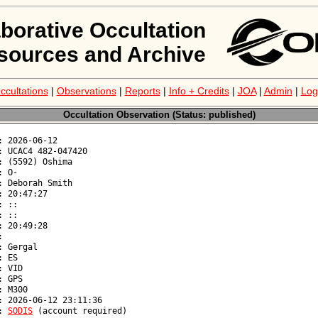
aborative Occultation
sources and Archive
ccultations
|
Observations
|
Reports
|
Info + Credits
|
JOA
|
Admin
|
Log
Occultation Observation (Status: published)
: 
SODIS
 (account required)
