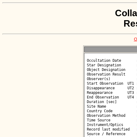
Coll
Re
O
 Occultation Date       : 2026-06-12

 Star Designation       : UCAC4 482-047420

 Object Designation     : (5592) Oshima

 Observation Result     : O-

 Observer(s)            : Deborah Smith

 Start Observation  UT1 : 20:47:27

 Disappearance      UT2 : :: 

 Reappearance       UT3 : :: 

 End Observation    UT4 : 20:49:28

 Duration [sec]         : 

 Site Name              : Gergal

 Country Code           : ES

 Observation Method     : VID

 Time Source            : GPS

 Instrument/Optics      : M300

 Record last modified   : 2026-06-12 23:11:36

 Source / Reference     