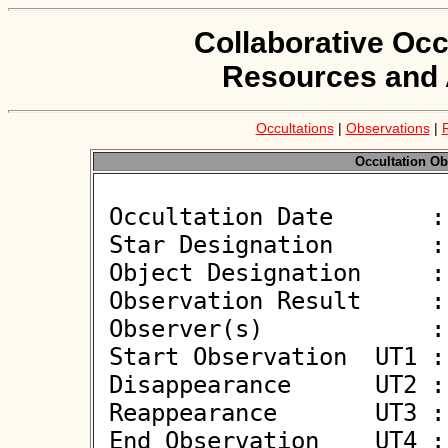
Collaborative Occ
Resources and 
Occultations
|
Observations
|
Occultation Ob
 Occultation Date       : 2026-06-13

 Star Designation       : UCAC4 448-054206

 Object Designation     : (676616) 2016 KQ7

 Observation Result     : O-

 Observer(s)            : Deborah Smith, Eric Smith

 Start Observation  UT1 : 21:01:43

 Disappearance      UT2 : :: 

 Reappearance       UT3 : :: 

 End Observation    UT4 : 21:03:43
