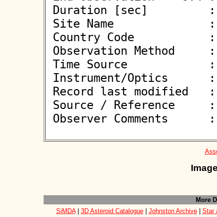
 Duration [sec]         : 

 Site Name              : Bacares

 Country Code           : ES

 Observation Method     : VID

 Time Source            : GPS

 Instrument/Optics      : M280

 Record last modified   : 2026-06-14 00:03:30

 Source / Reference     :
 Observer Comments      : 

Asso
Image
More D
SiMDA
|
3D Asteroid Catalogue
|
Johnston Archive
|
Star 