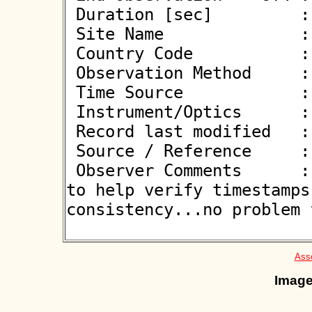
 Duration [sec]         : 

 Site Name              : Stevenage

 Country Code           : GB

 Observation Method     : VID

 Time Source            : GPS

 Instrument/Optics      : M350

 Record last modified   : 2022-12-28 11:17:25

 Source / Reference     :
 Observer Comments      : Camera has 1-PPS flash on-chip 
to help verify timestamps
consistency...no problem f
Asso
Image