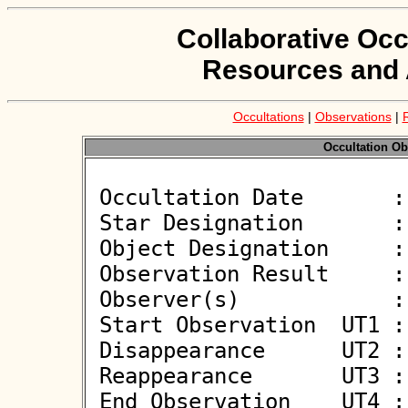
Collaborative Occ
Resources and 
Occultations
|
Observations
|
Occultation Ob
 Occultation Date       : 2022-12-26

 Star Designation       : UCAC4 655-042804

 Object Designation     : (39794) 1997 SU24

 Observation Result     : O-

 Observer(s)            : Simon  Kidd

 Start Observation  UT1 : 23:07:38

 Disappearance      UT2 :  

 Reappearance       UT3 :  

 End Observation    UT4 : 23:09:45
