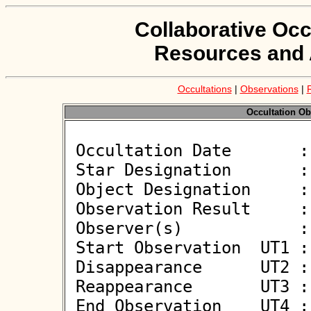
Collaborative Occ
Resources and 
Occultations
|
Observations
|
Occultation Ob
 Occultation Date       : 2025-04-04

 Star Designation       : UCAC4 481-013622

 Object Designation     : (3906) Chao

 Observation Result     : O+

 Observer(s)            : Oliver Kloes

 Start Observation  UT1 : 19:44:14

 Disappearance      UT2 : 19:45:12.0 +/- 0.20

 Reappearance       UT3 : 19:45:13.2 +/- 0.20

 End Observation    UT4 : 19:46:13
