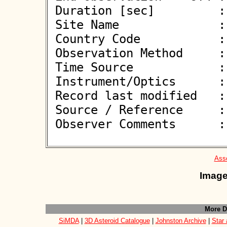
 Duration [sec]         : 1.20

 Site Name              : Eppstein-Bremthal

 Country Code           : DE

 Observation Method     : CCD

 Time Source            : GPS

 Instrument/Optics      : M254

 Record last modified   : 2025-04-05 23:00:09

 Source / Reference     :
 Observer Comments      : 

Asso
Image
More D
SiMDA
|
3D Asteroid Catalogue
|
Johnston Archive
|
Star 