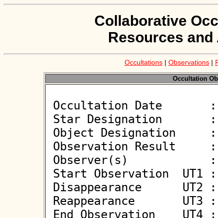
Collaborative Occ
Resources and 
Occultations
|
Observations
|
Occultation Ob
 Occultation Date       : 2025-04-16

 Star Designation       : UCAC4 585-041594

 Object Designation     : (1343) Nicole

 Observation Result     : O+

 Observer(s)            : Anna Marciniak

 Start Observation  UT1 : 22:58:28

 Disappearance      UT2 : 22:59:36.200 +/- 0.3

 Reappearance       UT3 : 22:59:37.000 +/- 0.3

 End Observation    UT4 : 23:00:35
