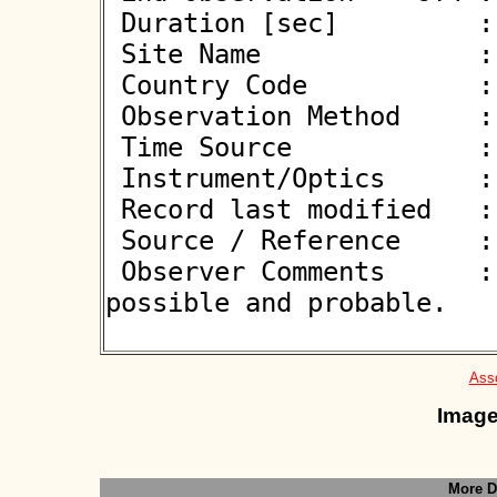
 Duration [sec]         : 0.80

 Site Name              : Poznan

 Country Code           : PL

 Observation Method     : CCD

 Time Source            : GPS

 Instrument/Optics      : M400

 Record last modified   : 2025-04-27 22:28:31

 Source / Reference     :
 Observer Comments      :  1-frame event. Between 
possible and probable.

Asso
Image
More D