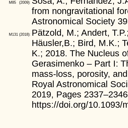
Sosa, A., Fernández, J.
M85
(2009):
from nongravitational fo
Astronomical Society 39
Pätzold, M.; Andert, T.P.
M131
(2018):
Häusler,B.; Bird, M.K.; T
K.; 2018. The Nucleus 
Gerasimenko – Part I: T
mass-loss, porosity, and
Royal Astronomical Soci
2019, Pages 2337–2346
https://doi.org/10.1093