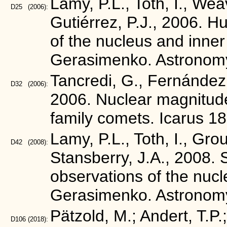
Lamy, P.L., Toth, I., Wea
D25
(2006):
Gutiérrez, P.J., 2006. 
of the nucleus and inn
Gerasimenko. Astronomy
Tancredi, G., Fernández,
D32
(2006):
2006. Nuclear magnitudes
family comets. Icarus 1
Lamy, P.L., Toth, I., Grou
D42
(2008):
Stansberry, J.A., 2008.
observations of the nu
Gerasimenko. Astronomy
Pätzold, M.; Andert, T.P.
D106
(2018):