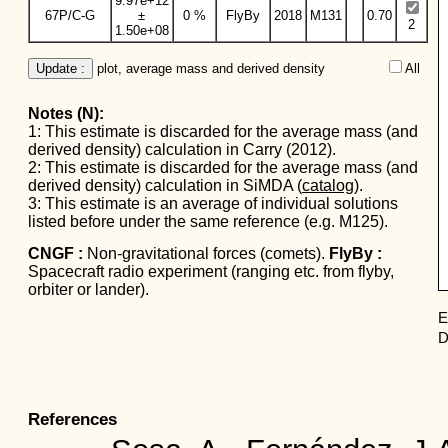
9.97e+12
67P/C-G
±
0 %
FlyBy
2018
M131
0.70
2
1.50e+08
Update :
 plot, average mass and derived density
All  
Notes (N):
1: This estimate is discarded for the average mass (and
derived density) calculation in Carry (2012).
2: This estimate is discarded for the average mass (and
derived density) calculation in SiMDA (
catalog
).
3: This estimate is an average of individual solutions
listed before under the same reference (e.g. M125).
CNGF :
Non-gravitational forces (comets).
FlyBy :
Spacecraft radio experiment (ranging etc. from flyby,
orbiter or lander).
E
D
References