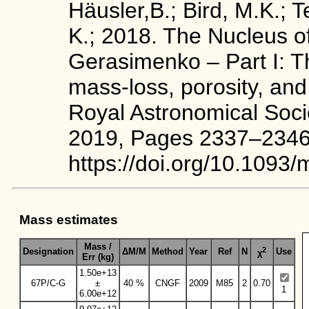
Häusler,B.; Bird, M.K.; T
K.; 2018. The Nucleus 
Gerasimenko – Part I: T
mass-loss, porosity, and
Royal Astronomical Soci
2019, Pages 2337–2346
https://doi.org/10.1093
Mass estimates
Mass /
2
Designation
ΔM/M
Method
Year
Ref
N
Use
χ
Err (kg)
1.50e+13
67P/C-G
±
40 %
CNGF
2009
M85
2
0.70
1
6.00e+12