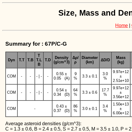
Size, Mass and Den
Home
|
Summary for : 67P/C-G
T
Density
Δρ/
Diameter
Mass
Dyn
T.T
T.B
T.L
T.D
ΔD/D
(g/cm^3)
ρ
(km)
(kg)
B
9.97e+12
0.55 ±
9
3.0
COM
-
-
- | -
-
3.3 ± 0.1
±
0.05 (A)
%
%
2.51e+10
9.97e+12
0.54 ±
64
17.7
COM
-
-
- | -
-
3.3 ± 0.6
±
0.34 (D)
%
%
3.56e+12
1.50e+13
0.43 ±
86
3.4
COM
-
3.0 ± 0.1
±
0.37 (D)
%
%
6.00e+12
Average asteroid densities (g/cm^3):
C = 1.3 ± 0.6, B = 2.4 ± 0.5, S = 2.7 ± 0.5, M = 3.5 ± 1.0, P = 2