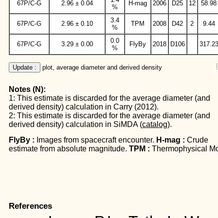
67P/C-G
2.96 ± 0.04
H-mag
2006
D25
12
58.98
%
3.4
67P/C-G
2.96 ± 0.10
TPM
2008
D42
2
9.44
%
0.0
67P/C-G
3.29 ± 0.00
FlyBy
2018
D106
317.2
%
Update :
 plot, average diameter and derived density
Notes (N):
1: This estimate is discarded for the average diameter (and
derived density) calculation in Carry (2012).
2: This estimate is discarded for the average diameter (and
derived density) calculation in SiMDA (
catalog
).
FlyBy :
Images from spacecraft encounter.
H-mag :
Crude
estimate from absolute magnitude.
TPM :
Thermophysical Mo
References