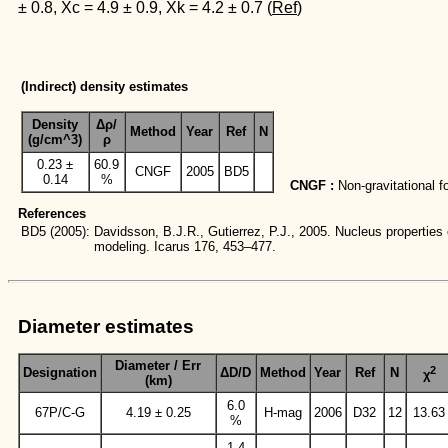
± 0.8, Xc = 4.9 ± 0.9, Xk = 4.2 ± 0.7 (
Ref
)
(Indirect) density estimates
Density
Δρ/
Method
Year
Ref
N
(g/cm^3)
ρ
0.23 ±
60.9
CNGF
2005
BD5
0.14
%
CNGF :
Non-gravitational f
References
BD5
(2005):
Davidsson, B.J.R., Gutierrez, P.J., 2005. Nucleus properti
modeling. Icarus 176, 453–477.
Diameter estimates
Diameter / Err
2
Designation
ΔD/D
Method
Year
Ref
N
χ
(km)
6.0
67P/C-G
4.19 ± 0.25
H-mag
2006
D32
12
13.63
%
1.4