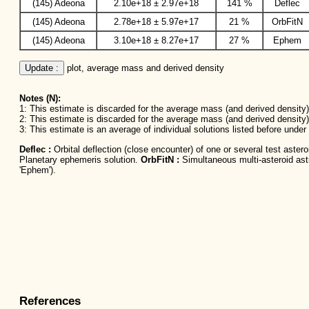
(145) Adeona
2.10e+18 ± 2.97e+18
141 %
Deflec
(145) Adeona
2.78e+18 ± 5.97e+17
21 %
OrbFitN
(145) Adeona
3.10e+18 ± 8.27e+17
27 %
Ephem
Update :
 plot, average mass and derived density
Notes (N):
1: This estimate is discarded for the average mass (and derived density) 
2: This estimate is discarded for the average mass (and derived density)
3: This estimate is an average of individual solutions listed before unde
Deflec :
Orbital deflection (close encounter) of one or several test aster
Planetary ephemeris solution.
OrbFitN :
Simultaneous multi-asteroid astro
'Ephem').
References