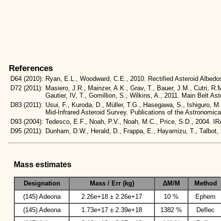
References
D64
(2010):
Ryan, E.L., Woodward, C.E., 2010. Rectified Asteroid Albe
D72
(2011):
Masiero, J.R., Mainzer, A.K., Grav, T., Bauer, J.M., Cutri, R.
Gautier, IV, T., Gomillion, S., Wilkins, A., 2011. Main Belt
D83
(2011):
Usui, F., Kuroda, D., Müller, T.G., Hasegawa, S., Ishiguro, M
Mid-Infrared Asteroid Survey. Publications of the Astronomic
D93
(2004):
Tedesco, E.F., Noah, P.V., Noah, M.C., Price, S.D., 2004
D95
(2011):
Dunham, D.W., Herald, D., Frappa, E., Hayamizu, T., Talbo
Mass estimates
Designation
Mass / Err (kg)
ΔM/M
Method
(145) Adeona
2.26e+18 ± 2.26e+17
10 %
Ephem
(145) Adeona
1.73e+17 ± 2.39e+18
1382 %
Deflec