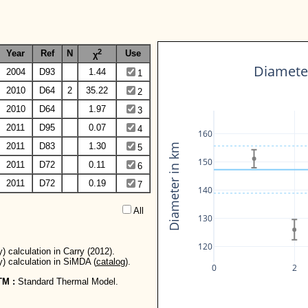
2
Year
Ref
N
Use
χ
Diameter
2004
D93
1.44
1
2010
D64
2
35.22
2
2010
D64
1.97
3
2011
D95
0.07
4
160
2011
D83
1.30
Diameter in km
5
150
2011
D72
0.11
6
2011
D72
0.19
7
140
All  
130
120
) calculation in Carry (2012).
y) calculation in SiMDA (
catalog
).
0
2
TM :
Standard Thermal Model.