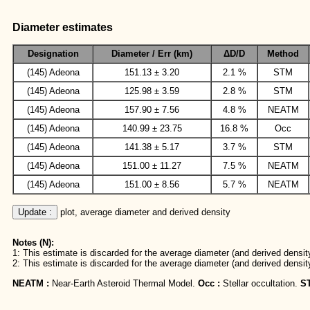
Diameter estimates
Designation
Diameter / Err (km)
ΔD/D
Method
(145) Adeona
151.13 ± 3.20
2.1 %
STM
(145) Adeona
125.98 ± 3.59
2.8 %
STM
(145) Adeona
157.90 ± 7.56
4.8 %
NEATM
(145) Adeona
140.99 ± 23.75
16.8 %
Occ
(145) Adeona
141.38 ± 5.17
3.7 %
STM
(145) Adeona
151.00 ± 11.27
7.5 %
NEATM
(145) Adeona
151.00 ± 8.56
5.7 %
NEATM
Update :
 plot, average diameter and derived density
Notes (N):
1: This estimate is discarded for the average diameter (and derived density
2: This estimate is discarded for the average diameter (and derived densit
NEATM :
Near-Earth Asteroid Thermal Model.
Occ :
Stellar occultation.
S