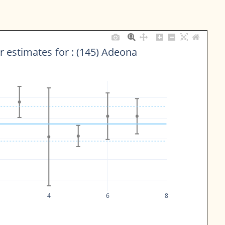
 estimates for : (145) Adeona
4
6
8