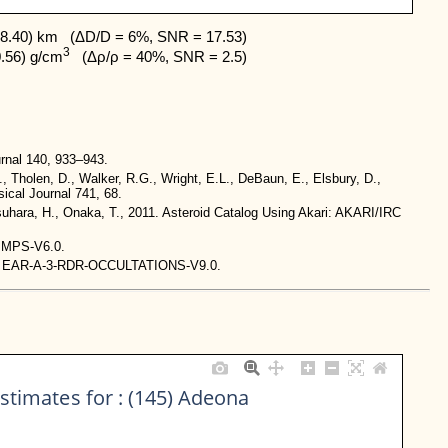
8.40) km   (ΔD/D = 6%, SNR = 17.53)

3
0.56) g/cm
   (Δρ/ρ = 40%, SNR = 2.5)
rnal 140, 933–943.
., Tholen, D., Walker, R.G., Wright, E.L., DeBaun, E., Elsbury, D.,
ical Journal 741, 68.
tsuhara, H., Onaka, T., 2011. Asteroid Catalog Using Akari: AKARI/IRC
-IMPS-V6.0.
stem. EAR-A-3-RDR-OCCULTATIONS-V9.0.
stimates for : (145) Adeona