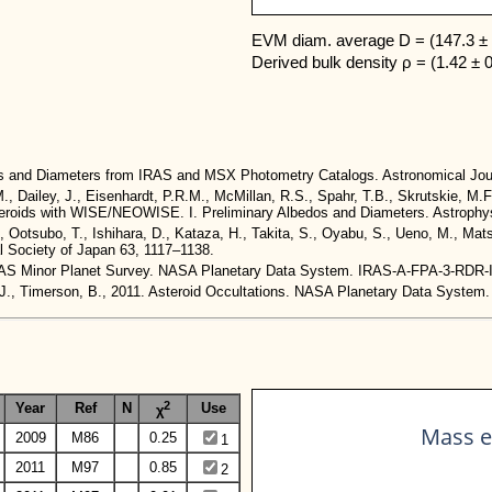
EVM diam. average D = (147.3 ± 
Derived bulk density ρ = (1.42 ± 
dos and Diameters from IRAS and MSX Photometry Catalogs. Astronomical Jou
M., Dailey, J., Eisenhardt, P.R.M., McMillan, R.S., Spahr, T.B., Skrutskie, M.F
 Asteroids with WISE/NEOWISE. I. Preliminary Albedos and Diameters. Astrophys
., Ootsubo, T., Ishihara, D., Kataza, H., Takita, S., Oyabu, S., Ueno, M., Ma
al Society of Japan 63, 1117–1138.
. IRAS Minor Planet Survey. NASA Planetary Data System. IRAS-A-FPA-3-RDR
t, J., Timerson, B., 2011. Asteroid Occultations. NASA Planetary Data Sy
2
Year
Ref
N
Use
χ
Mass e
2009
M86
0.25
1
2011
M97
0.85
2