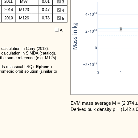
2011
M97
0.01
3
2014
M123
0.47
4
18
4×10
2019
M126
0.78
5
Mass in kg
All  
18
2×10
0
calculation in Carry (2012).
 calculation in SiMDA (
catalog
).
r the same reference (e.g. M125).
18
−2×10
oids (classical LSQ).
Ephem :
metric orbit solution (similar to
0
1
EVM mass average M = (2.374 ± 
Derived bulk density ρ = (1.42 ± 