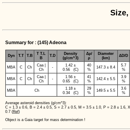
Size,
Summary for : (145) Adeona
T T.L
Density
Δρ/
Diameter
Dyn
T.T
T.B
T.D
ΔD/D
B
(g/cm^3)
ρ
(km)
Caa |
1.42 ±
40
5.7
MBA
C
Ch
-
147.3 ± 8.4
Ch
0.56 (C)
%
%
Caa |
1.56 ±
41
3.9
MBA
C
Ch
-
142.4 ± 5.5
Ch
0.65 (C)
%
%
1.18 ±
29
3.6
MBA
Ch
149.5 ± 5.5
0.34 (C)
%
%
Average asteroid densities (g/cm^3):
C = 1.3 ± 0.6, B = 2.4 ± 0.5, S = 2.7 ± 0.5, M = 3.5 ± 1.0, P = 2.8 ± 1.6, 
0.7 (
Ref
)
Object is a Gaia target for mass determination !