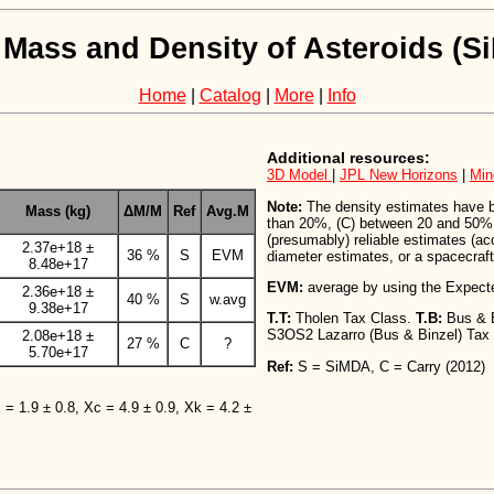
 Mass and Density of Asteroids (
Home
|
Catalog
|
More
|
Info
Additional resources:
3D Model
|
JPL New Horizons
|
Min
Note:
The density estimates have bee
Mass (kg)
ΔM/M
Ref
Avg.M
than 20%, (C) between 20 and 50%,
(presumably) reliable estimates (a
2.37e+18 ±
36 %
S
EVM
diameter estimates, or a spacecraft 
8.48e+17
EVM:
average by using the Expect
2.36e+18 ±
40 %
S
w.avg
9.38e+17
T.T:
Tholen Tax Class.
T.B:
Bus & 
S3OS2 Lazarro (Bus & Binzel) Tax
2.08e+18 ±
27 %
C
?
5.70e+17
Ref:
S = SiMDA, C = Carry (2012)
X = 1.9 ± 0.8, Xc = 4.9 ± 0.9, Xk = 4.2 ±