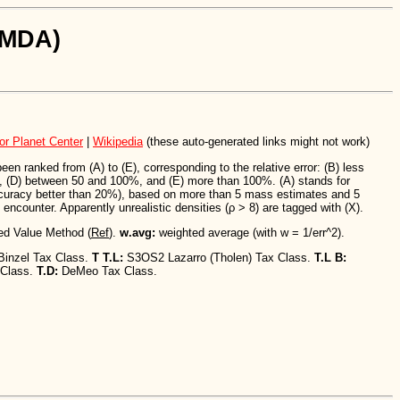
SiMDA)
or Planet Center
|
Wikipedia
(these auto-generated links might not work)
n ranked from (A) to (E), corresponding to the relative error: (B) less
 (D) between 50 and 100%, and (E) more than 100%. (A) stands for
ccuracy better than 20%), based on more than 5 mass estimates and 5
encounter. Apparently unrealistic densities (ρ > 8) are tagged with (X).
ed Value Method (
Ref
).
w.avg:
weighted average (with w = 1/err^2).
Binzel Tax Class.
T T.L:
S3OS2 Lazarro (Tholen) Tax Class.
T.L B:
 Class.
T.D:
DeMeo Tax Class.