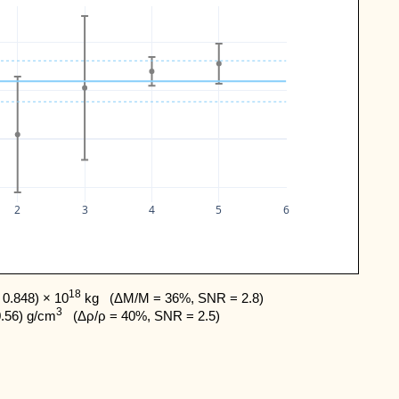
2
3
4
5
6
18
0.848) × 10
 kg   (ΔM/M = 36%, SNR = 2.8) 

3
0.56) g/cm
   (Δρ/ρ = 40%, SNR = 2.5)