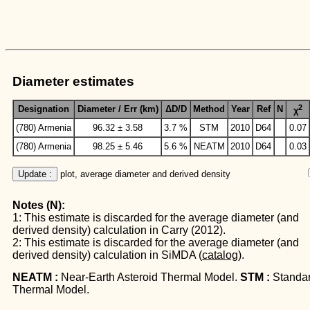
Diameter estimates
2
Designation
Diameter / Err (km)
ΔD/D
Method
Year
Ref
N
χ
(780) Armenia
96.32 ± 3.58
3.7 %
STM
2010
D64
0.07
(780) Armenia
98.25 ± 5.46
5.6 %
NEATM
2010
D64
0.03
Update :
 plot, average diameter and derived density
Notes (N):
1: This estimate is discarded for the average diameter (and
derived density) calculation in Carry (2012).
2: This estimate is discarded for the average diameter (and
derived density) calculation in SiMDA (
catalog
).
NEATM :
Near-Earth Asteroid Thermal Model.
STM :
Standa
Thermal Model.