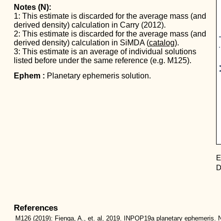
Notes (N):
1: This estimate is discarded for the average mass (and
derived density) calculation in Carry (2012).
Mas
2: This estimate is discarded for the average mass (and
derived density) calculation in SiMDA (
catalog
).
3: This estimate is an average of individual solutions
listed before under the same reference (e.g. M125).
Ephem :
Planetary ephemeris solution.
E
D
References
M126
(2019):
Fienga, A., et. al, 2019. INPOP19a planetary ephemeris. N