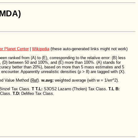
SiMDA)
or Planet Center
|
Wikipedia
(these auto-generated links might not work)
n ranked from (A) to (E), corresponding to the relative error: (B) less
 (D) between 50 and 100%, and (E) more than 100%. (A) stands for
ccuracy better than 20%), based on more than 5 mass estimates and 5
encounter. Apparently unrealistic densities (ρ > 8) are tagged with (X).
ed Value Method (
Ref
).
w.avg:
weighted average (with w = 1/err^2).
Binzel Tax Class.
T T.L:
S3OS2 Lazarro (Tholen) Tax Class.
T.L B:
 Class.
T.D:
DeMeo Tax Class.