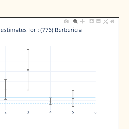
estimates for : (776) Berbericia
2
3
4
5
6