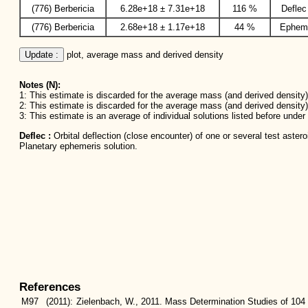
(776) Berbericia
6.28e+18 ± 7.31e+18
116 %
Deflec
(776) Berbericia
2.68e+18 ± 1.17e+18
44 %
Ephem
Update :
 plot, average mass and derived density
Notes (N):
1: This estimate is discarded for the average mass (and derived density) 
2: This estimate is discarded for the average mass (and derived density)
3: This estimate is an average of individual solutions listed before unde
Deflec :
Orbital deflection (close encounter) of one or several test aster
Planetary ephemeris solution.
References
M97
(2011):
Zielenbach, W., 2011. Mass Determination Studies of 104 