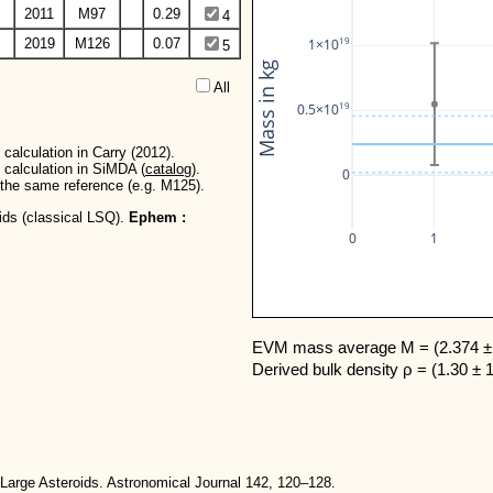
2011
M97
0.29
4
19
2019
M126
0.07
1×10
5
Mass in kg
All  
19
0.5×10
calculation in Carry (2012).
 calculation in SiMDA (
catalog
).
0
r the same reference (e.g. M125).
oids (classical LSQ).
Ephem :
0
1
EVM mass average M = (2.374 ± 
Derived bulk density ρ = (1.30 ± 
Large Asteroids. Astronomical Journal 142, 120–128.