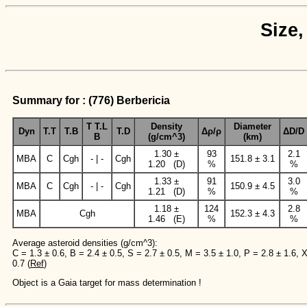
Size,
Summary for : (776) Berbericia
T T.L
Density
Diameter
Dyn
T.T
T.B
T.D
Δρ/ρ
ΔD/D
B
(g/cm^3)
(km)
1.30 ±
93
2.1
MBA
C
Cgh
- | -
Cgh
151.8 ± 3.1
1.20 (D)
%
%
1.33 ±
91
3.0
MBA
C
Cgh
- | -
Cgh
150.9 ± 4.5
1.21 (D)
%
%
1.18 ±
124
2.8
MBA
Cgh
152.3 ± 4.3
1.46 (E)
%
%
Average asteroid densities (g/cm^3):
C = 1.3 ± 0.6, B = 2.4 ± 0.5, S = 2.7 ± 0.5, M = 3.5 ± 1.0, P = 2.8 ± 1.6, 
0.7 (
Ref
)
Object is a Gaia target for mass determination !