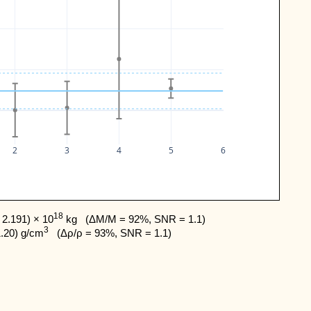
2
3
4
5
6
18
2.191) × 10
 kg   (ΔM/M = 92%, SNR = 1.1) 

3
1.20) g/cm
   (Δρ/ρ = 93%, SNR = 1.1)