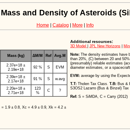
 Mass and Density of Asteroids (
Home
|
Catalog
|
More
|
Info
Additional resources:
3D Model
|
JPL New Horizons
|
Min
Note:
The density estimates have bee
Mass (kg)
ΔM/M
Ref
Avg.M
than 20%, (C) between 20 and 50%,
(presumably) reliable estimates (a
2.37e+18 ±
92 %
S
EVM
diameter estimates, or a spacecraft 
2.19e+18
EVM:
average by using the Expect
2.39e+18 ±
91 %
S
w.avg
2.17e+18
T.T:
Tholen Tax Class.
T.B:
Bus & 
S3OS2 Lazarro (Bus & Binzel) Tax
2.20e+18 ±
123
C
?
2.71e+18
%
Ref:
S = SiMDA, C = Carry (2012)
X = 1.9 ± 0.8, Xc = 4.9 ± 0.9, Xk = 4.2 ±