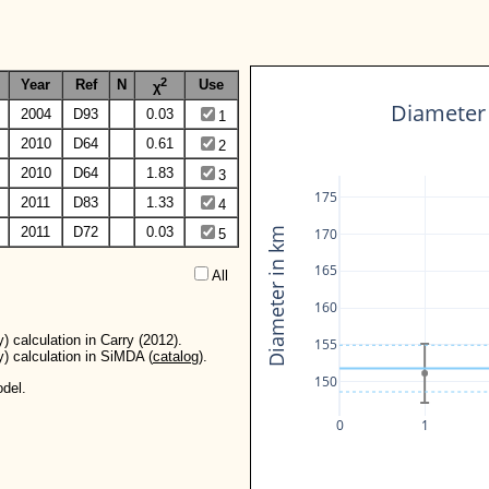
2
Year
Ref
N
Use
χ
Diameter 
2004
D93
0.03
1
2010
D64
0.61
2
2010
D64
1.83
3
175
2011
D83
1.33
4
2011
D72
0.03
170
Diameter in km
5
165
All  
160
) calculation in Carry (2012).
155
y) calculation in SiMDA (
catalog
).
150
del.
0
1