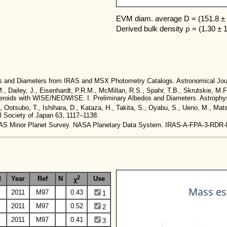
EVM diam. average D = (151.8 ± 
Derived bulk density ρ = (1.30 ± 
dos and Diameters from IRAS and MSX Photometry Catalogs. Astronomical Jou
M., Dailey, J., Eisenhardt, P.R.M., McMillan, R.S., Spahr, T.B., Skrutskie, M.F
 Asteroids with WISE/NEOWISE. I. Preliminary Albedos and Diameters. Astrophys
., Ootsubo, T., Ishihara, D., Kataza, H., Takita, S., Oyabu, S., Ueno, M., Ma
al Society of Japan 63, 1117–1138.
. IRAS Minor Planet Survey. NASA Planetary Data System. IRAS-A-FPA-3-RDR
2
d
Year
Ref
N
Use
χ
Mass est
2011
M97
0.43
1
2011
M97
0.52
2
2011
M97
0.41
3