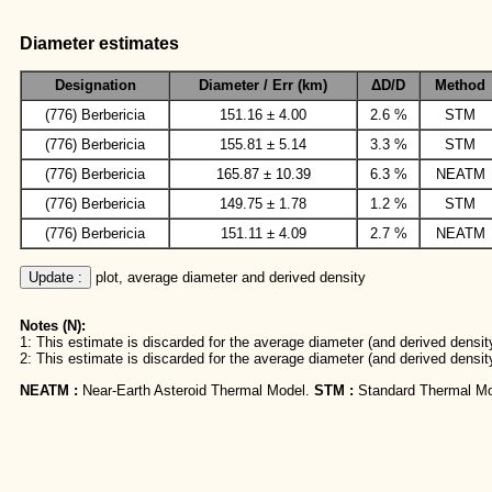
Diameter estimates
Designation
Diameter / Err (km)
ΔD/D
Method
(776) Berbericia
151.16 ± 4.00
2.6 %
STM
(776) Berbericia
155.81 ± 5.14
3.3 %
STM
(776) Berbericia
165.87 ± 10.39
6.3 %
NEATM
(776) Berbericia
149.75 ± 1.78
1.2 %
STM
(776) Berbericia
151.11 ± 4.09
2.7 %
NEATM
Update :
 plot, average diameter and derived density
Notes (N):
1: This estimate is discarded for the average diameter (and derived density
2: This estimate is discarded for the average diameter (and derived densit
NEATM :
Near-Earth Asteroid Thermal Model.
STM :
Standard Thermal Mo