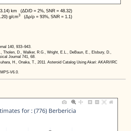
3.14) km   (ΔD/D = 2%, SNR = 48.32)

3
1.20) g/cm
   (Δρ/ρ = 93%, SNR = 1.1)
rnal 140, 933–943.
., Tholen, D., Walker, R.G., Wright, E.L., DeBaun, E., Elsbury, D.,
ical Journal 741, 68.
tsuhara, H., Onaka, T., 2011. Asteroid Catalog Using Akari: AKARI/IRC
-IMPS-V6.0.
imates for : (776) Berbericia