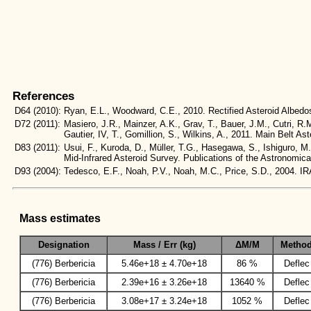
References
D64
(2010):
Ryan, E.L., Woodward, C.E., 2010. Rectified Asteroid Albe
D72
(2011):
Masiero, J.R., Mainzer, A.K., Grav, T., Bauer, J.M., Cutri, R.
Gautier, IV, T., Gomillion, S., Wilkins, A., 2011. Main Belt
D83
(2011):
Usui, F., Kuroda, D., Müller, T.G., Hasegawa, S., Ishiguro, M
Mid-Infrared Asteroid Survey. Publications of the Astronomic
D93
(2004):
Tedesco, E.F., Noah, P.V., Noah, M.C., Price, S.D., 2004
Mass estimates
Designation
Mass / Err (kg)
ΔM/M
Metho
(776) Berbericia
5.46e+18 ± 4.70e+18
86 %
Deflec
(776) Berbericia
2.39e+16 ± 3.26e+18
13640 %
Deflec
(776) Berbericia
3.08e+17 ± 3.24e+18
1052 %
Deflec