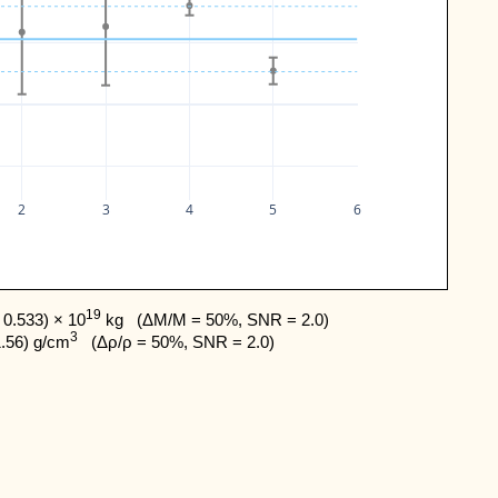
2
3
4
5
6
19
0.533) × 10
 kg   (ΔM/M = 50%, SNR = 2.0) 

3
1.56) g/cm
   (Δρ/ρ = 50%, SNR = 2.0)