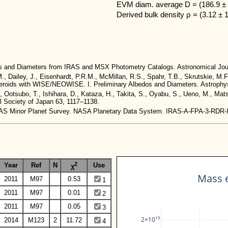
EVM diam. average D = (186.9 ± 
Derived bulk density ρ = (3.12 ± 
dos and Diameters from IRAS and MSX Photometry Catalogs. Astronomical Jou
M., Dailey, J., Eisenhardt, P.R.M., McMillan, R.S., Spahr, T.B., Skrutskie, M.F
 Asteroids with WISE/NEOWISE. I. Preliminary Albedos and Diameters. Astrophys
., Ootsubo, T., Ishihara, D., Kataza, H., Takita, S., Oyabu, S., Ueno, M., Ma
al Society of Japan 63, 1117–1138.
. IRAS Minor Planet Survey. NASA Planetary Data System. IRAS-A-FPA-3-RDR
2
Year
Ref
N
Use
χ
Mass e
2011
M97
0.53
1
2011
M97
0.01
2
2011
M97
0.05
3
19
2×10
2014
M123
2
11.72
4