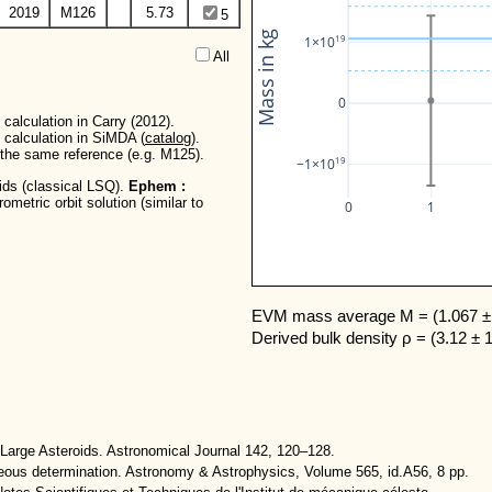
2019
M126
5.73
5
Mass in kg
19
1×10
All  
0
calculation in Carry (2012).
 calculation in SiMDA (
catalog
).
r the same reference (e.g. M125).
19
−1×10
oids (classical LSQ).
Ephem :
metric orbit solution (similar to
0
1
EVM mass average M = (1.067 ± 
Derived bulk density ρ = (3.12 ± 
Large Asteroids. Astronomical Journal 142, 120–128.
neous determination. Astronomy & Astrophysics, Volume 565, id.A56, 8 pp.