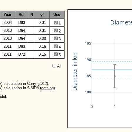
2
Year
Ref
N
Use
χ
Diameter
2004
D93
0.31
1
2010
D64
0.31
2
2010
D64
0.00
3
195
2011
D83
0.16
4
2011
D72
0.15
Diameter in km
5
190
All  
185
) calculation in Carry (2012).
y) calculation in SiMDA (
catalog
).
180
del.
0
1