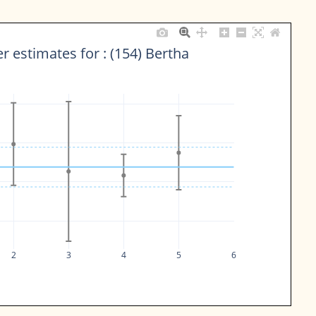
 estimates for : (154) Bertha
2
3
4
5
6