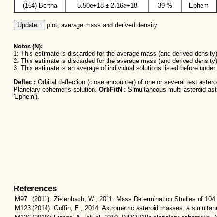
(154) Bertha
5.50e+18 ± 2.16e+18
39 %
Ephem
Update :
 plot, average mass and derived density
Notes (N):
1: This estimate is discarded for the average mass (and derived density) 
2: This estimate is discarded for the average mass (and derived density)
3: This estimate is an average of individual solutions listed before unde
Deflec :
Orbital deflection (close encounter) of one or several test aster
Planetary ephemeris solution.
OrbFitN :
Simultaneous multi-asteroid astro
'Ephem').
References
M97
(2011):
Zielenbach, W., 2011. Mass Determination Studies of 104 
M123
(2014):
Goffin, E., 2014. Astrometric asteroid masses: a simulta