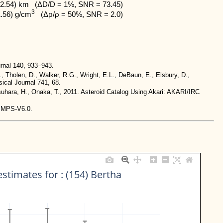
2.54) km   (ΔD/D = 1%, SNR = 73.45)

3
1.56) g/cm
   (Δρ/ρ = 50%, SNR = 2.0)
rnal 140, 933–943.
., Tholen, D., Walker, R.G., Wright, E.L., DeBaun, E., Elsbury, D.,
ical Journal 741, 68.
tsuhara, H., Onaka, T., 2011. Asteroid Catalog Using Akari: AKARI/IRC
-IMPS-V6.0.
stimates for : (154) Bertha