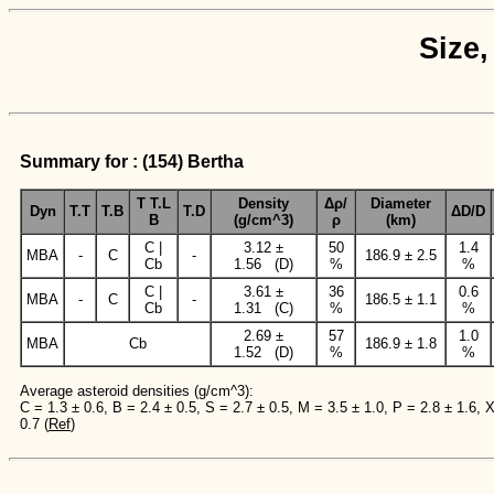
Size,
Summary for : (154) Bertha
T T.L
Density
Δρ/
Diameter
Dyn
T.T
T.B
T.D
ΔD/D
B
(g/cm^3)
ρ
(km)
C |
3.12 ±
50
1.4
MBA
-
C
-
186.9 ± 2.5
Cb
1.56 (D)
%
%
C |
3.61 ±
36
0.6
MBA
-
C
-
186.5 ± 1.1
Cb
1.31 (C)
%
%
2.69 ±
57
1.0
MBA
Cb
186.9 ± 1.8
1.52 (D)
%
%
Average asteroid densities (g/cm^3):
C = 1.3 ± 0.6, B = 2.4 ± 0.5, S = 2.7 ± 0.5, M = 3.5 ± 1.0, P = 2.8 ± 1.6, 
0.7 (
Ref
)