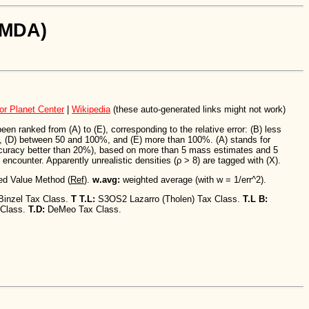
SiMDA)
or Planet Center
|
Wikipedia
(these auto-generated links might not work)
n ranked from (A) to (E), corresponding to the relative error: (B) less
 (D) between 50 and 100%, and (E) more than 100%. (A) stands for
ccuracy better than 20%), based on more than 5 mass estimates and 5
encounter. Apparently unrealistic densities (ρ > 8) are tagged with (X).
ed Value Method (
Ref
).
w.avg:
weighted average (with w = 1/err^2).
Binzel Tax Class.
T T.L:
S3OS2 Lazarro (Tholen) Tax Class.
T.L B:
 Class.
T.D:
DeMeo Tax Class.