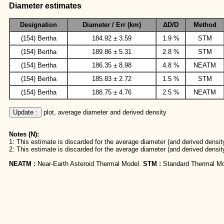
Diameter estimates
Designation
Diameter / Err (km)
ΔD/D
Method
(154) Bertha
184.92 ± 3.59
1.9 %
STM
(154) Bertha
189.86 ± 5.31
2.8 %
STM
(154) Bertha
186.35 ± 8.98
4.8 %
NEATM
(154) Bertha
185.83 ± 2.72
1.5 %
STM
(154) Bertha
188.75 ± 4.76
2.5 %
NEATM
Update :
 plot, average diameter and derived density
Notes (N):
1: This estimate is discarded for the average diameter (and derived density
2: This estimate is discarded for the average diameter (and derived densit
NEATM :
Near-Earth Asteroid Thermal Model.
STM :
Standard Thermal Mo