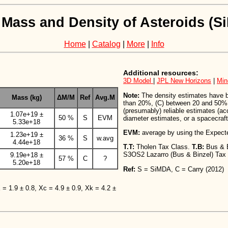
 Mass and Density of Asteroids (
Home
|
Catalog
|
More
|
Info
Additional resources:
3D Model
|
JPL New Horizons
|
Min
Note:
The density estimates have bee
Mass (kg)
ΔM/M
Ref
Avg.M
than 20%, (C) between 20 and 50%,
(presumably) reliable estimates (a
1.07e+19 ±
50 %
S
EVM
diameter estimates, or a spacecraft 
5.33e+18
EVM:
average by using the Expect
1.23e+19 ±
36 %
S
w.avg
4.44e+18
T.T:
Tholen Tax Class.
T.B:
Bus & 
S3OS2 Lazarro (Bus & Binzel) Tax
9.19e+18 ±
57 %
C
?
5.20e+18
Ref:
S = SiMDA, C = Carry (2012)
X = 1.9 ± 0.8, Xc = 4.9 ± 0.9, Xk = 4.2 ±