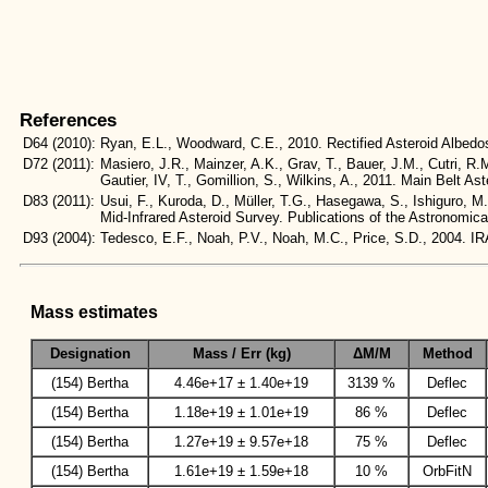
References
D64
(2010):
Ryan, E.L., Woodward, C.E., 2010. Rectified Asteroid Albe
D72
(2011):
Masiero, J.R., Mainzer, A.K., Grav, T., Bauer, J.M., Cutri, R.
Gautier, IV, T., Gomillion, S., Wilkins, A., 2011. Main Belt
D83
(2011):
Usui, F., Kuroda, D., Müller, T.G., Hasegawa, S., Ishiguro, M
Mid-Infrared Asteroid Survey. Publications of the Astronomic
D93
(2004):
Tedesco, E.F., Noah, P.V., Noah, M.C., Price, S.D., 2004
Mass estimates
Designation
Mass / Err (kg)
ΔM/M
Method
(154) Bertha
4.46e+17 ± 1.40e+19
3139 %
Deflec
(154) Bertha
1.18e+19 ± 1.01e+19
86 %
Deflec
(154) Bertha
1.27e+19 ± 9.57e+18
75 %
Deflec
(154) Bertha
1.61e+19 ± 1.59e+18
10 %
OrbFitN