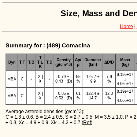
Size, Mass and Den
Home
|
Summary for : (489) Comacina
T
Density
Δρ/
Diameter
Mass
Dyn
T.T
T.B
T.L
T.D
ΔD/D
(g/cm^3)
ρ
(km)
(kg)
B
8.19e+17
X |
0.79 ±
55
125.7 ±
7.9
MBA
C
-
-
±
X
0.43 (D)
%
9.9
%
4.06e+17
8.19e+17
X |
0.85 ±
61
122.4 ±
12.0
MBA
C
-
-
±
X
0.52 (D)
%
14.7
%
4.06e+17
Average asteroid densities (g/cm^3):
C = 1.3 ± 0.6, B = 2.4 ± 0.5, S = 2.7 ± 0.5, M = 3.5 ± 1.0, P = 2
± 0.8, Xc = 4.9 ± 0.9, Xk = 4.2 ± 0.7 (
Ref
)