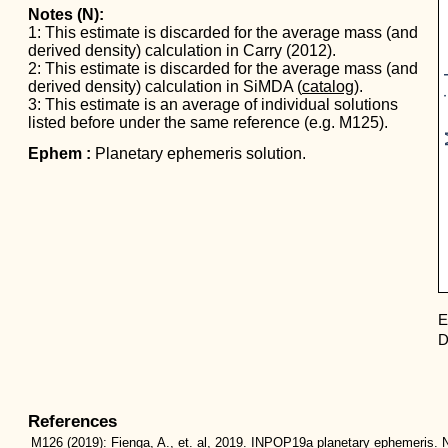
Notes (N):
1: This estimate is discarded for the average mass (and
derived density) calculation in Carry (2012).
Mas
2: This estimate is discarded for the average mass (and
derived density) calculation in SiMDA (
catalog
).
3: This estimate is an average of individual solutions
listed before under the same reference (e.g. M125).
Ephem :
Planetary ephemeris solution.
E
D
References
M126
(2019):
Fienga, A., et. al, 2019. INPOP19a planetary ephemeris. N