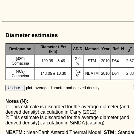
Diameter estimates
Diameter / Err
2
Designation
ΔD/D
Method
Year
Ref
N
χ
(km)
(489)
2.9
120.08 ± 3.46
STM
2010
D64
2.67
Comacina
%
(489)
7.2
143.05 ± 10.30
NEATM
2010
D64
2.83
Comacina
%
Update :
 plot, average diameter and derived density
Notes (N):
1: This estimate is discarded for the average diameter (and
derived density) calculation in Carry (2012).
2: This estimate is discarded for the average diameter (and
derived density) calculation in SiMDA (
catalog
).
NEATM :
Near-Earth Asteroid Thermal Model.
STM :
Standa