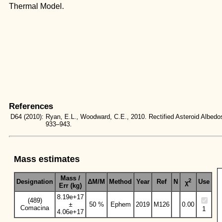
Thermal Model.
References
D64
(2010):
Ryan, E.L., Woodward, C.E., 2010. Rectified Asteroid Albe
933–943.
Mass estimates
Mass /
2
Designation
ΔM/M
Method
Year
Ref
N
Use
χ
Err (kg)
8.19e+17
(489)
±
50 %
Ephem
2019
M126
0.00
Comacina
1
4.06e+17