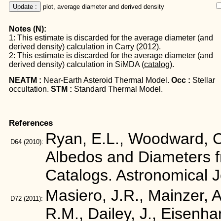
Update :
 plot, average diameter and derived density
Notes (N):
1: This estimate is discarded for the average diameter (and
derived density) calculation in Carry (2012).
2: This estimate is discarded for the average diameter (and
derived density) calculation in SiMDA (
catalog
).
NEATM :
Near-Earth Asteroid Thermal Model.
Occ :
Stellar
occultation.
STM :
Standard Thermal Model.
References
Ryan, E.L., Woodward, C.
D64
(2010):
Albedos and Diameters 
Catalogs. Astronomical 
Masiero, J.R., Mainzer, A.
D72
(2011):
R.M., Dailey, J., Eisenha