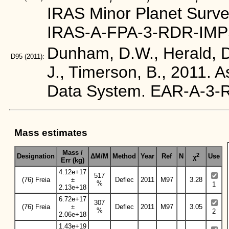
IRAS Minor Planet Surve
IRAS-A-FPA-3-RDR-IMP
Dunham, D.W., Herald, D.
D95
(2011):
J., Timerson, B., 2011. 
Data System. EAR-A-3
Mass estimates
Mass /
2
Designation
ΔM/M
Method
Year
Ref
N
Use
χ
Err (kg)
4.12e+17
517
(76) Freia
±
Deflec
2011
M97
3.28
%
1
2.13e+18
6.72e+17
307
(76) Freia
±
Deflec
2011
M97
3.05
%
2
2.06e+18
1.43e+19