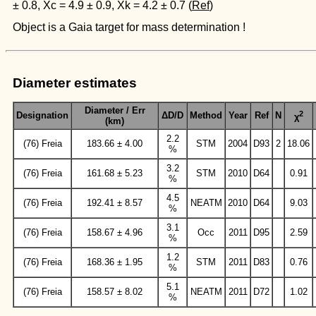
± 0.8, Xc = 4.9 ± 0.9, Xk = 4.2 ± 0.7 (
Ref
)
Object is a Gaia target for mass determination !
Diameter estimates
Diameter / Err
2
Designation
ΔD/D
Method
Year
Ref
N
χ
(km)
2.2
(76) Freia
183.66 ± 4.00
STM
2004
D93
2
18.06
%
3.2
(76) Freia
161.68 ± 5.23
STM
2010
D64
0.91
%
4.5
(76) Freia
192.41 ± 8.57
NEATM
2010
D64
9.03
%
3.1
(76) Freia
158.67 ± 4.96
Occ
2011
D95
2.59
%
1.2
(76) Freia
168.36 ± 1.95
STM
2011
D83
0.76
%
5.1
(76) Freia
158.57 ± 8.02
NEATM
2011
D72
1.02
%