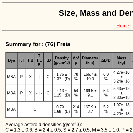
Size, Mass and Den
Home
|
Summary for : (76) Freia
T
Density
Δρ/
Diameter
Mass
Dyn
T.T
T.B
T.L
T.D
ΔD/D
(g/cm^3)
ρ
(km)
(kg)
B
4.27e+18
1.76 ±
78
166.7 ±
6.0
MBA
P
X
- | -
C
±
1.37 (D)
%
10.0
%
3.24e+18
5.43e+18
2.13 ±
54
169.5 ±
5.4
MBA
P
X
- | -
C
±
1.15 (D)
%
9.1
%
2.80e+18
1.97e+18
0.79 ±
214
167.9 ±
5.2
MBA
C
±
1.69 (E)
%
8.7
%
4.20e+18
Average asteroid densities (g/cm^3):
C = 1.3 ± 0.6, B = 2.4 ± 0.5, S = 2.7 ± 0.5, M = 3.5 ± 1.0, P = 2