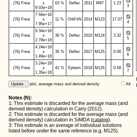
(76) Freia
±
63 %
Deflec
2011
M97
1.23
3
9.03e+18
7.56e+18
(76) Freia
±
11 %
OrbFitN
2014
M123
17.07
4
7.95e+17
9.34e+18
(76) Freia
±
30 %
Deflec
2015
M124
3.32
5
2.78e+18
4.24e+18
(76) Freia
±
35 %
Deflec
2017
M125
0.00
6
1.49e+18
3.24e+18
(76) Freia
±
42 %
Ephem
2019
M126
0.58
7
1.35e+18
Update :
 plot, average mass and derived density
All  
Notes (N):
1: This estimate is discarded for the average mass (and
derived density) calculation in Carry (2012).
2: This estimate is discarded for the average mass (and
derived density) calculation in SiMDA (
catalog
).
3: This estimate is an average of individual solutions
listed before under the same reference (e.g. M125).