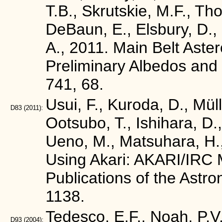
T.B., Skrutskie, M.F., Tho
DeBaun, E., Elsbury, D., G
A., 2011. Main Belt Ast
Preliminary Albedos and 
741, 68.
Usui, F., Kuroda, D., Mül
D83
(2011):
Ootsubo, T., Ishihara, D.,
Ueno, M., Matsuhara, H.,
Using Akari: AKARI/IRC M
Publications of the Astr
1138.
Tedesco, E.F., Noah, P.V.
D93
(2004):