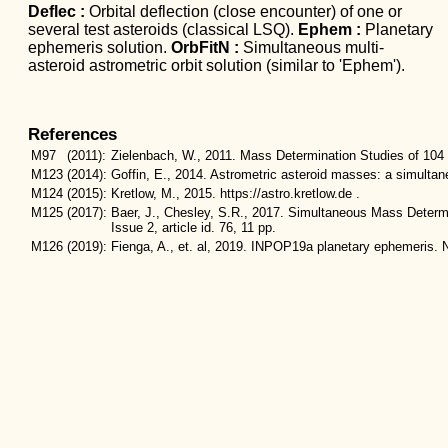
Deflec :
Orbital deflection (close encounter) of one or
several test asteroids (classical LSQ).
Ephem :
Planetary
ephemeris solution.
OrbFitN :
Simultaneous multi-
asteroid astrometric orbit solution (similar to 'Ephem').
References
M97
(2011):
Zielenbach, W., 2011. Mass Determination Studies of 104 
M123
(2014):
Goffin, E., 2014. Astrometric asteroid masses: a simulta
M124
(2015):
Kretlow, M., 2015. https://astro.kretlow.de .
M125
(2017):
Baer, J., Chesley, S.R., 2017. Simultaneous Mass Determi
Issue 2, article id. 76, 11 pp.
M126
(2019):
Fienga, A., et. al, 2019. INPOP19a planetary ephemeris. N