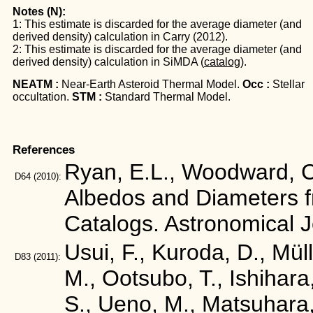
Notes (N):
1: This estimate is discarded for the average diameter (and
derived density) calculation in Carry (2012).
2: This estimate is discarded for the average diameter (and
derived density) calculation in SiMDA (
catalog
).
NEATM :
Near-Earth Asteroid Thermal Model.
Occ :
Stellar
occultation.
STM :
Standard Thermal Model.
References
Ryan, E.L., Woodward, C.
D64
(2010):
Albedos and Diameters 
Catalogs. Astronomical 
Usui, F., Kuroda, D., Mül
D83
(2011):
M., Ootsubo, T., Ishihara
S., Ueno, M., Matsuhara,