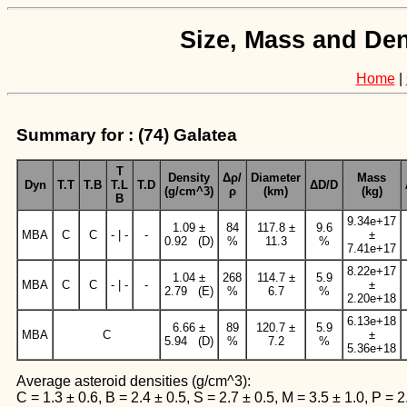
Size, Mass and Den
Home
|
Summary for : (74) Galatea
T
Density
Δρ/
Diameter
Mass
Dyn
T.T
T.B
T.L
T.D
ΔD/D
(g/cm^3)
ρ
(km)
(kg)
B
9.34e+17
1.09 ±
84
117.8 ±
9.6
MBA
C
C
- | -
-
±
0.92 (D)
%
11.3
%
7.41e+17
8.22e+17
1.04 ±
268
114.7 ±
5.9
MBA
C
C
- | -
-
±
2.79 (E)
%
6.7
%
2.20e+18
6.13e+18
6.66 ±
89
120.7 ±
5.9
MBA
C
±
5.94 (D)
%
7.2
%
5.36e+18
Average asteroid densities (g/cm^3):
C = 1.3 ± 0.6, B = 2.4 ± 0.5, S = 2.7 ± 0.5, M = 3.5 ± 1.0, P = 2