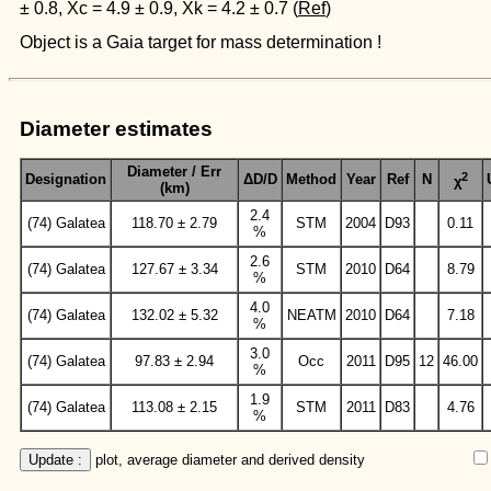
± 0.8, Xc = 4.9 ± 0.9, Xk = 4.2 ± 0.7 (
Ref
)
Object is a Gaia target for mass determination !
Diameter estimates
Diameter / Err
2
Designation
ΔD/D
Method
Year
Ref
N
χ
(km)
2.4
(74) Galatea
118.70 ± 2.79
STM
2004
D93
0.11
%
2.6
(74) Galatea
127.67 ± 3.34
STM
2010
D64
8.79
%
4.0
(74) Galatea
132.02 ± 5.32
NEATM
2010
D64
7.18
%
3.0
(74) Galatea
97.83 ± 2.94
Occ
2011
D95
12
46.00
%
1.9
(74) Galatea
113.08 ± 2.15
STM
2011
D83
4.76
%
Update :
 plot, average diameter and derived density