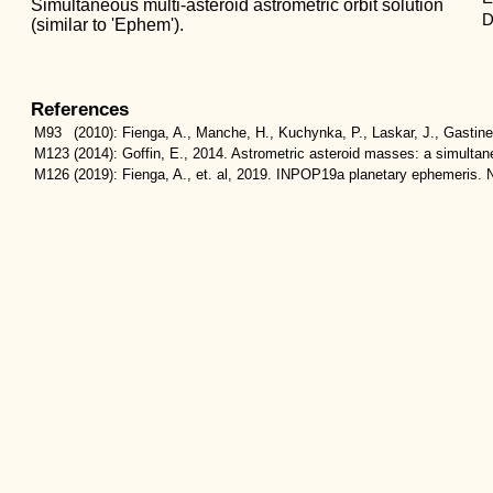
Simultaneous multi-asteroid astrometric orbit solution
D
(similar to 'Ephem').
References
M93
(2010):
Fienga, A., Manche, H., Kuchynka, P., Laskar, J., Gastin
M123
(2014):
Goffin, E., 2014. Astrometric asteroid masses: a simulta
M126
(2019):
Fienga, A., et. al, 2019. INPOP19a planetary ephemeris. N