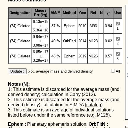
Mass /
2
Designation
ΔM/M
Method
Year
Ref
N
Use
χ
Err (kg)
6.13e+18
(74) Galatea
±
87 %
Ephem
2010
M93
0.94
1
5.36e+18
9.94e+17
(74) Galatea
±
40 %
OrbFitN
2014
M123
0.02
2
3.98e+17
6.85e+17
Mas
(74) Galatea
±
48 %
Ephem
2019
M126
0.57
3
3.29e+17
Update :
 plot, average mass and derived density
All  
Notes (N):
1: This estimate is discarded for the average mass (and
derived density) calculation in Carry (2012).
2: This estimate is discarded for the average mass (and
derived density) calculation in SiMDA (
catalog
).
3: This estimate is an average of individual solutions
listed before under the same reference (e.g. M125).
Ephem :
Planetary ephemeris solution.
OrbFitN :
E