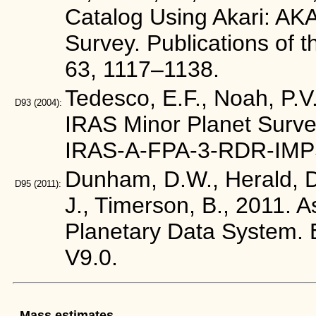
Catalog Using Akari: AKA
Survey. Publications of 
63, 1117–1138.
Tedesco, E.F., Noah, P.V.
D93
(2004):
IRAS Minor Planet Surve
IRAS-A-FPA-3-RDR-IMP
Dunham, D.W., Herald, D.
D95
(2011):
J., Timerson, B., 2011. 
Planetary Data Syste
V9.0.
Mass estimates