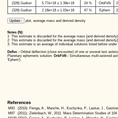
(328) Gudrun
5.77e+18 ± 1.39e+18
24 %
OrbFitN
2
(328) Gudrun
2.18e+18 ± 1.03e+18
47 %
Ephem
2
Update :
 plot, average mass and derived density
Notes (N):
1: This estimate is discarded for the average mass (and derived density) 
2: This estimate is discarded for the average mass (and derived density)
3: This estimate is an average of individual solutions listed before unde
Deflec :
Orbital deflection (close encounter) of one or several test aster
Planetary ephemeris solution.
OrbFitN :
Simultaneous multi-asteroid astro
'Ephem').
References
M93
(2010):
Fienga, A., Manche, H., Kuchynka, P., Laskar, J., Gastin
M97
(2011):
Zielenbach, W., 2011. Mass Determination Studies of 104 