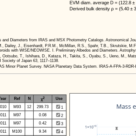
EVM diam. average D = (122.8 ± 
Derived bulk density ρ = (5.40 ± 
dos and Diameters from IRAS and MSX Photometry Catalogs. Astronomical Jou
M., Dailey, J., Eisenhardt, P.R.M., McMillan, R.S., Spahr, T.B., Skrutskie, M.F
 Asteroids with WISE/NEOWISE. I. Preliminary Albedos and Diameters. Astrophys
., Ootsubo, T., Ishihara, D., Kataza, H., Takita, S., Oyabu, S., Ueno, M., Ma
al Society of Japan 63, 1117–1138.
. IRAS Minor Planet Survey. NASA Planetary Data System. IRAS-A-FPA-3-RDR
2
Year
Ref
N
Use
χ
Mass e
010
M93
12
299.73
1
2011
M97
0.08
2
2011
M97
0.42
3
19
1×10
2011
M100
9.34
4