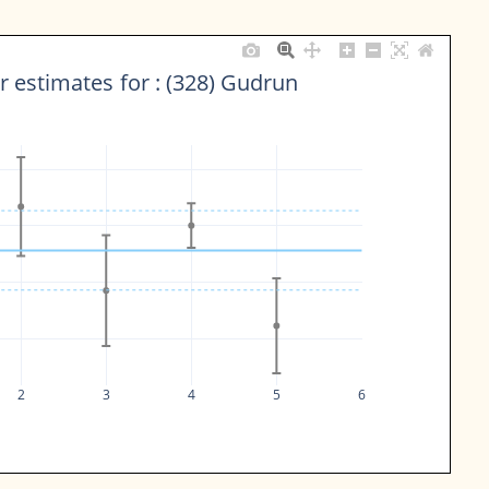
 estimates for : (328) Gudrun
2
3
4
5
6