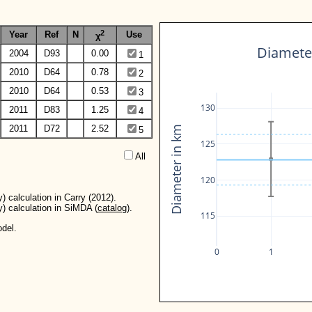
2
Year
Ref
N
Use
χ
Diameter
2004
D93
0.00
1
2010
D64
0.78
2
2010
D64
0.53
3
130
2011
D83
1.25
4
2011
D72
2.52
Diameter in km
5
125
All  
120
) calculation in Carry (2012).
y) calculation in SiMDA (
catalog
).
115
del.
0
1