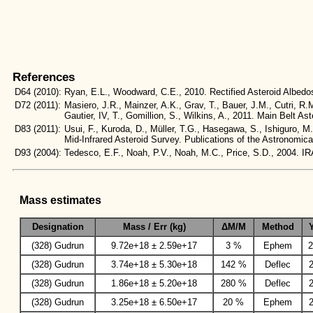
References
D64
(2010):
Ryan, E.L., Woodward, C.E., 2010. Rectified Asteroid Albe
D72
(2011):
Masiero, J.R., Mainzer, A.K., Grav, T., Bauer, J.M., Cutri, R.
Gautier, IV, T., Gomillion, S., Wilkins, A., 2011. Main Belt
D83
(2011):
Usui, F., Kuroda, D., Müller, T.G., Hasegawa, S., Ishiguro, M
Mid-Infrared Asteroid Survey. Publications of the Astronomic
D93
(2004):
Tedesco, E.F., Noah, P.V., Noah, M.C., Price, S.D., 2004
Mass estimates
Designation
Mass / Err (kg)
ΔM/M
Method
(328) Gudrun
9.72e+18 ± 2.59e+17
3 %
Ephem
2
(328) Gudrun
3.74e+18 ± 5.30e+18
142 %
Deflec
(328) Gudrun
1.86e+18 ± 5.20e+18
280 %
Deflec
(328) Gudrun
3.25e+18 ± 6.50e+17
20 %
Ephem