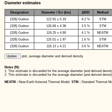
Diameter estimates
Designation
Diameter / Err (km)
ΔD/D
Method
(328) Gudrun
122.91 ± 5.19
4.2 %
STM
(328) Gudrun
126.69 ± 4.38
3.5 %
STM
(328) Gudrun
119.25 ± 4.90
4.1 %
NEATM
(328) Gudrun
125.01 ± 1.97
1.6 %
STM
(328) Gudrun
116.13 ± 4.21
3.6 %
NEATM
Update :
 plot, average diameter and derived density
Notes (N):
1: This estimate is discarded for the average diameter (and derived density
2: This estimate is discarded for the average diameter (and derived densit
NEATM :
Near-Earth Asteroid Thermal Model.
STM :
Standard Thermal Mo