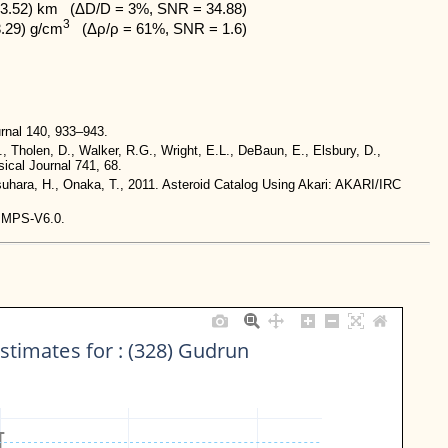
3.52) km   (ΔD/D = 3%, SNR = 34.88)

3
3.29) g/cm
   (Δρ/ρ = 61%, SNR = 1.6)
rnal 140, 933–943.
., Tholen, D., Walker, R.G., Wright, E.L., DeBaun, E., Elsbury, D.,
ical Journal 741, 68.
tsuhara, H., Onaka, T., 2011. Asteroid Catalog Using Akari: AKARI/IRC
-IMPS-V6.0.
stimates for : (328) Gudrun