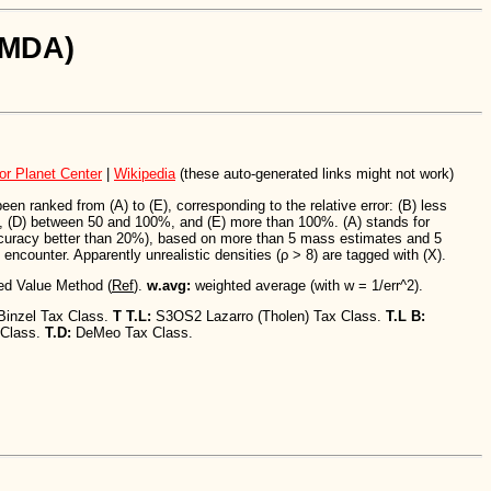
SiMDA)
or Planet Center
|
Wikipedia
(these auto-generated links might not work)
n ranked from (A) to (E), corresponding to the relative error: (B) less
 (D) between 50 and 100%, and (E) more than 100%. (A) stands for
ccuracy better than 20%), based on more than 5 mass estimates and 5
encounter. Apparently unrealistic densities (ρ > 8) are tagged with (X).
ed Value Method (
Ref
).
w.avg:
weighted average (with w = 1/err^2).
Binzel Tax Class.
T T.L:
S3OS2 Lazarro (Tholen) Tax Class.
T.L B:
 Class.
T.D:
DeMeo Tax Class.