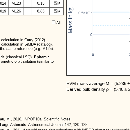
014
M123
0.15
5
Mass in kg
019
M126
8.83
6
19
0.5×10
All  
0
calculation in Carry (2012).
 calculation in SiMDA (
catalog
).
r the same reference (e.g. M125).
0
oids (classical LSQ).
Ephem :
metric orbit solution (similar to
EVM mass average M = (5.236 ± 
Derived bulk density ρ = (5.40 ± 
eau, M., 2010. INPOP10a. Scientific Notes.
Large Asteroids. Astronomical Journal 142, 120–128.