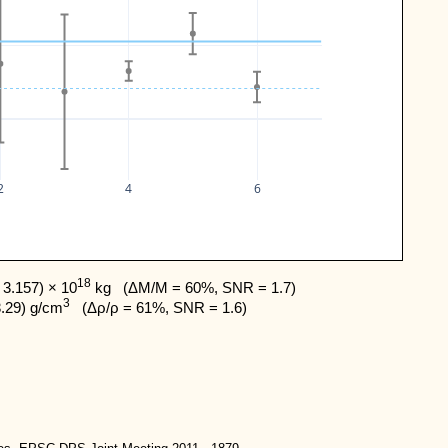
2
4
6
18
3.157) × 10
 kg   (ΔM/M = 60%, SNR = 1.7) 

3
3.29) g/cm
   (Δρ/ρ = 61%, SNR = 1.6)