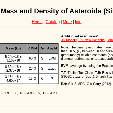
 Mass and Density of Asteroids (
Home
|
Catalog
|
More
|
Info
Additional resources:
3D Model
|
JPL New Horizons
|
Min
Note:
The density estimates have bee
Mass (kg)
ΔM/M
Ref
Avg.M
than 20%, (C) between 20 and 50%,
(presumably) reliable estimates (a
5.24e+18 ±
60 %
S
EVM
diameter estimates, or a spacecraft 
3.16e+18
EVM:
average by using the Expect
8.39e+18 ±
28 %
S
w.avg
2.37e+18
T.T:
Tholen Tax Class.
T.B:
Bus & 
S3OS2 Lazarro (Bus & Binzel) Tax
3.16e+18 ±
15 %
C
?
4.60e+17
Ref:
S = SiMDA, C = Carry (2012)
X = 1.9 ± 0.8, Xc = 4.9 ± 0.9, Xk = 4.2 ±