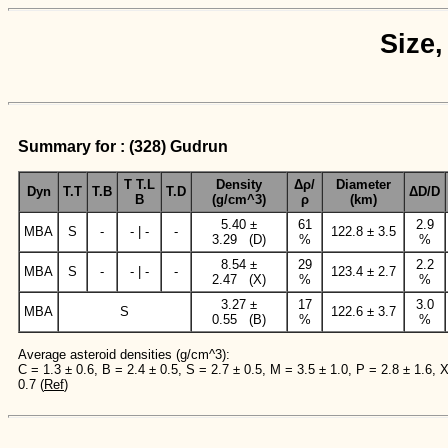
Size,
Summary for : (328) Gudrun
T T.L
Density
Δρ/
Diameter
Dyn
T.T
T.B
T.D
ΔD/D
B
(g/cm^3)
ρ
(km)
5.40 ±
61
2.9
MBA
S
-
- | -
-
122.8 ± 3.5
3.29 (D)
%
%
8.54 ±
29
2.2
MBA
S
-
- | -
-
123.4 ± 2.7
2.47 (X)
%
%
3.27 ±
17
3.0
MBA
S
122.6 ± 3.7
0.55 (B)
%
%
Average asteroid densities (g/cm^3):
C = 1.3 ± 0.6, B = 2.4 ± 0.5, S = 2.7 ± 0.5, M = 3.5 ± 1.0, P = 2.8 ± 1.6, 
0.7 (
Ref
)