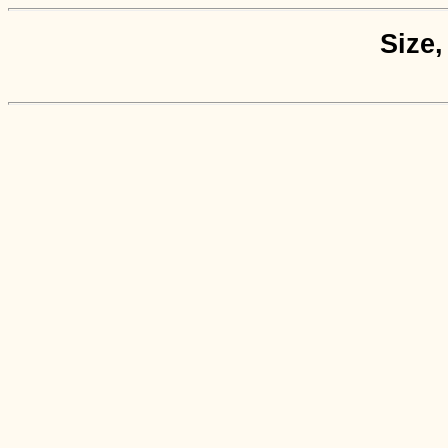
Size,