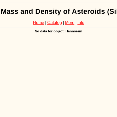
 Mass and Density of Asteroids (
Home
|
Catalog
|
More
|
Info
No data for object: Hannorein