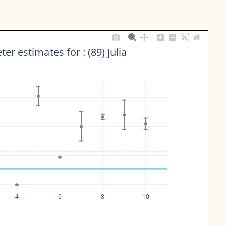
er estimates for : (89) Julia
4
6
8
10