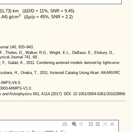
11.73) km   (ΔD/D = 11%, SNR = 9.45)

3
4.44) g/cm
   (Δρ/ρ = 45%, SNR = 2.2)
urnal 140, 933–943.
.F., Tholen, D., Walker, R.G., Wright, E.L., DeBaun, E., Elsbury, D.,
ysical Journal 741, 68.
, F., Galád, A., 2011. Combining asteroid models derived by lightcurve
Matsuhara, H., Onaka, T., 2011. Asteroid Catalog Using Akari: AKARI/IRC
R-IMPS-V6.0.
BN0003-MIMPS-V1.0.
omy and Astrophysics 601, A114 (2017). DOI: 10.1051/0004-6361/201629956