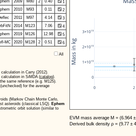
Mass
phem
2009
M80
2
0.40
1
phem
2010
M93
0.11
2
eflec
2011
M97
4.14
3
rbFitN
2014
M123
7.06
4
19
3×10
phem
2019
M126
12.98
5
Mass in kg
efl-MC
2020
M128
2
0.51
6
19
2×10
All  
19
1×10
calculation in Carry (2012).
 calculation in SiMDA (
catalog
).
0
r the same reference (e.g. M125).
d (unchecked) for the average
0
2
teroids (Markov Chain Monte Carlo,
est asteroids (classical LSQ).
Ephem
rometric orbit solution (similar to
EVM mass average M = (6.964 ± 
Derived bulk density ρ = (9.77 ± 