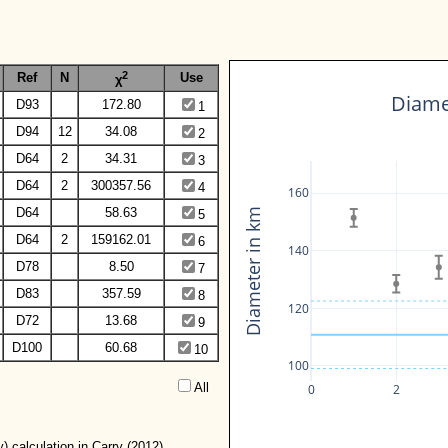
2
Ref
N
Use
χ
Diamet
D93
172.80
1
D94
12
34.08
2
D64
2
34.31
3
D64
2
300357.56
4
160
D64
58.63
Diameter in km
5
D64
2
159162.01
6
140
D78
8.50
7
D83
357.59
8
120
D72
13.68
9
D100
60.68
10
100
All  
0
2
) calculation in Carry (2012).