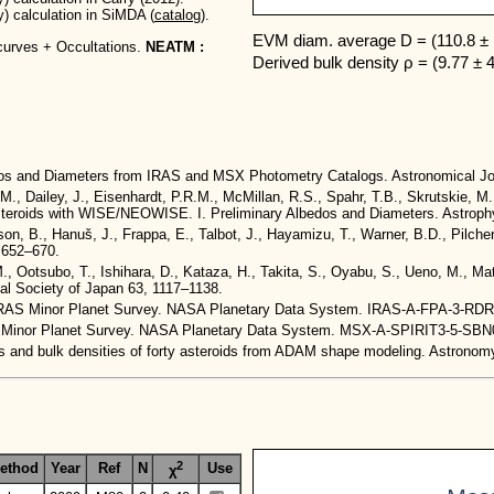
y) calculation in SiMDA (
catalog
).
EVM diam. average D = (110.8 ± 
curves + Occultations.
NEATM :
Derived bulk density ρ = (9.77 ± 
edos and Diameters from IRAS and MSX Photometry Catalogs. Astronomical Jo
.M., Dailey, J., Eisenhardt, P.R.M., McMillan, R.S., Spahr, T.B., Skrutskie, M
t Asteroids with WISE/NEOWISE. I. Preliminary Albedos and Diameters. Astroph
n, B., Hanuš, J., Frappa, E., Talbot, J., Hayamizu, T., Warner, B.D., Pilcher
, 652–670.
 M., Ootsubo, T., Ishihara, D., Kataza, H., Takita, S., Oyabu, S., Ueno, M., 
cal Society of Japan 63, 1117–1138.
4. IRAS Minor Planet Survey. NASA Planetary Data System. IRAS-A-FPA-3-RD
red Minor Planet Survey. NASA Planetary Data System. MSX-A-SPIRIT3-5-S
umes and bulk densities of forty asteroids from ADAM shape modeling. Astron
2
ethod
Year
Ref
N
Use
χ