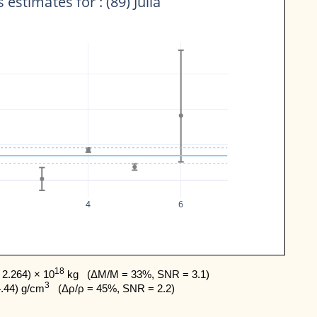
 estimates for : (89) Julia
4
6
18
2.264) × 10
 kg   (ΔM/M = 33%, SNR = 3.1) 

3
4.44) g/cm
   (Δρ/ρ = 45%, SNR = 2.2)