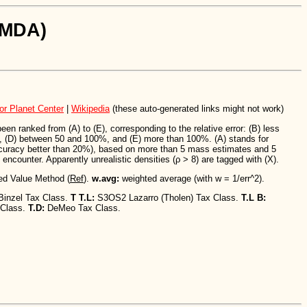
SiMDA)
or Planet Center
|
Wikipedia
(these auto-generated links might not work)
n ranked from (A) to (E), corresponding to the relative error: (B) less
 (D) between 50 and 100%, and (E) more than 100%. (A) stands for
ccuracy better than 20%), based on more than 5 mass estimates and 5
encounter. Apparently unrealistic densities (ρ > 8) are tagged with (X).
ed Value Method (
Ref
).
w.avg:
weighted average (with w = 1/err^2).
Binzel Tax Class.
T T.L:
S3OS2 Lazarro (Tholen) Tax Class.
T.L B:
 Class.
T.D:
DeMeo Tax Class.