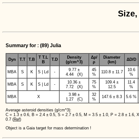
Size,
Summary for : (89) Julia
T T.L
Density
Δρ/
Diameter
Dyn
T.T
T.B
T.D
ΔD/D
B
(g/cm^3)
ρ
(km)
9.77 ±
45
10.6
MBA
S
K
S | Ld
-
110.8 ± 11.7
4.44 (X)
%
%
10.36 ±
75
109.4 ±
11.4
MBA
S
K
S | Ld
-
7.72 (X)
%
12.5
%
3.98 ±
32
MBA
X
147.6 ± 8.3
5.6 %
1.27 (C)
%
Average asteroid densities (g/cm^3):
C = 1.3 ± 0.6, B = 2.4 ± 0.5, S = 2.7 ± 0.5, M = 3.5 ± 1.0, P = 2.8 ± 1.6, 
0.7 (
Ref
)
Object is a Gaia target for mass determination !