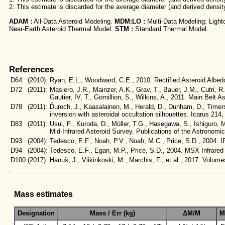
2: This estimate is discarded for the average diameter (and derived densit
ADAM :
All-Data Asteroid Modeling.
MDM:LO :
Multi-Data Modeling: Light
Near-Earth Asteroid Thermal Model.
STM :
Standard Thermal Model.
References
D64
(2010):
Ryan, E.L., Woodward, C.E., 2010. Rectified Asteroid Alb
D72
(2011):
Masiero, J.R., Mainzer, A.K., Grav, T., Bauer, J.M., Cutri, R
Gautier, IV, T., Gomillion, S., Wilkins, A., 2011. Main Bel
D78
(2011):
Ďurech, J., Kaasalainen, M., Herald, D., Dunham, D., Timerso
inversion with asteroidal occultation silhouettes. Icarus 214
D83
(2011):
Usui, F., Kuroda, D., Müller, T.G., Hasegawa, S., Ishiguro,
Mid-Infrared Asteroid Survey. Publications of the Astronomi
D93
(2004):
Tedesco, E.F., Noah, P.V., Noah, M.C., Price, S.D., 200
D94
(2004):
Tedesco, E.F., Egan, M.P., Price, S.D., 2004. MSX Infra
D100
(2017):
Hanuš, J., Viikinkoski, M., Marchis, F., et al., 2017. Vol
Mass estimates
Designation
Mass / Err (kg)
ΔM/M
M