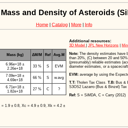
 Mass and Density of Asteroids (
Home
|
Catalog
|
More
|
Info
Additional resources:
3D Model
|
JPL New Horizons
|
Min
Note:
The density estimates have bee
Mass (kg)
ΔM/M
Ref
Avg.M
than 20%, (C) between 20 and 50%,
(presumably) reliable estimates (a
6.96e+18 ±
33 %
S
EVM
diameter estimates, or a spacecraft 
2.26e+18
EVM:
average by using the Expect
7.09e+18 ±
66 %
S
w.avg
4.69e+18
T.T:
Tholen Tax Class.
T.B:
Bus & 
S3OS2 Lazarro (Bus & Binzel) Tax
6.71e+18 ±
27 %
C
?
1.82e+18
Ref:
S = SiMDA, C = Carry (2012)
X = 1.9 ± 0.8, Xc = 4.9 ± 0.9, Xk = 4.2 ±