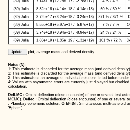
(89) Julia
7.14e+18 (+2.78e+17 / -2.78e+17)
4 % / 4 %
E
(89) Julia
8.32e+18 (+4.14e+18 / -4.14e+18)
50 % / 50 %
E
(89) Julia
3.72e+17 (+3.24e+18 / -3.24e+18)
871 % / 871 %
D
(89) Julia
8.55e+18 (+5.97e+17 / -5.97e+17)
7 % / 7 %
O
(89) Julia
3.74e+18 (+8.94e+17 / -8.94e+17)
24 % / 24 %
E
(89) Julia
1.83e+19 (+1.85e+19 / -1.31e+19)
101 % / 72 %
D
Update :
 plot, average mass and derived density
Notes (N):
1: This estimate is discarded for the average mass (and derived density) 
2: This estimate is discarded for the average mass (and derived density)
3: This estimate is an average of individual solutions listed before unde
4: Values with asymmetric errors are currently just diplayed but disable
calculation.
Defl-MC :
Orbital deflection (close encounter) of one or several test as
MCMC).
Deflec :
Orbital deflection (close encounter) of one or several t
:
Planetary ephemeris solution.
OrbFitN :
Simultaneous multi-asteroid ast
'Ephem').