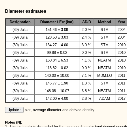
Diameter estimates
Designation
Diameter / Err (km)
ΔD/D
Method
Year
(89) Julia
151.46 ± 3.09
2.0 %
STM
2004
(89) Julia
128.53 ± 3.03
2.4 %
STM
2004
(89) Julia
134.27 ± 4.00
3.0 %
STM
2010
(89) Julia
99.88 ± 0.02
0.0 %
STM
2010
(89) Julia
160.84 ± 6.53
4.1 %
NEATM
2010
(89) Julia
118.82 ± 0.02
0.0 %
NEATM
2010
(89) Julia
140.00 ± 10.00
7.1 %
MDM:LO
2011
(89) Julia
146.77 ± 1.90
1.3 %
STM
2011
(89) Julia
148.08 ± 10.07
6.8 %
NEATM
2011
(89) Julia
142.00 ± 4.00
2.8 %
ADAM
2017
Update :
 plot, average diameter and derived density
Notes (N):
1: This estimate is discarded for the average diameter (and derived density