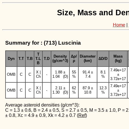
Size, Mass and Den
Home
|
Summary for : (713) Luscinia
T
Density
Δρ/
Diameter
Mass
Dyn
T.T
T.B
T.L
T.D
ΔD/D
(g/cm^3)
ρ
(km)
(kg)
B
7.49e+17
X |
1.88 ±
55
91.4 ±
8.1
OMB
C
C
-
±
Ch
1.04 (D)
%
7.4
%
3.72e+17
7.49e+17
X |
2.11 ±
62
87.9 ±
12.3
OMB
C
C
-
±
Ch
1.30 (D)
%
10.8
%
3.72e+17
Average asteroid densities (g/cm^3):
C = 1.3 ± 0.6, B = 2.4 ± 0.5, S = 2.7 ± 0.5, M = 3.5 ± 1.0, P = 2
± 0.8, Xc = 4.9 ± 0.9, Xk = 4.2 ± 0.7 (
Ref
)