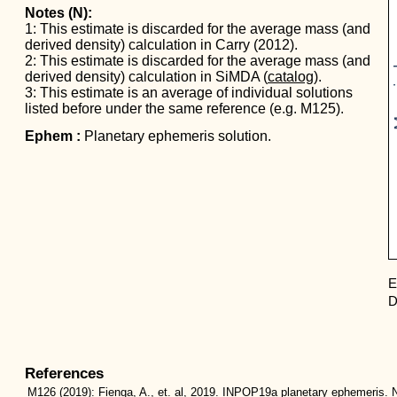
Notes (N):
1: This estimate is discarded for the average mass (and
derived density) calculation in Carry (2012).
Mas
2: This estimate is discarded for the average mass (and
derived density) calculation in SiMDA (
catalog
).
3: This estimate is an average of individual solutions
listed before under the same reference (e.g. M125).
Ephem :
Planetary ephemeris solution.
E
D
References
M126
(2019):
Fienga, A., et. al, 2019. INPOP19a planetary ephemeris. N