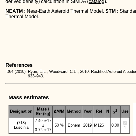
derived density) calculation in SiMDA (
catalog
).
NEATM :
Near-Earth Asteroid Thermal Model.
STM :
Standa
Thermal Model.
References
D64
(2010):
Ryan, E.L., Woodward, C.E., 2010. Rectified Asteroid Albe
933–943.
Mass estimates
Mass /
2
Designation
ΔM/M
Method
Year
Ref
N
Use
χ
Err (kg)
7.49e+17
(713)
±
50 %
Ephem
2019
M126
0.00
Luscinia
1
3.72e+17