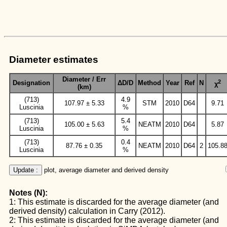
Diameter estimates
Diameter / Err
2
Designation
ΔD/D
Method
Year
Ref
N
χ
(km)
(713)
4.9
107.97 ± 5.33
STM
2010
D64
9.71
Luscinia
%
(713)
5.4
105.00 ± 5.63
NEATM
2010
D64
5.87
Luscinia
%
(713)
0.4
87.76 ± 0.35
NEATM
2010
D64
2
105.8
Luscinia
%
Update :
 plot, average diameter and derived density
Notes (N):
1: This estimate is discarded for the average diameter (and
derived density) calculation in Carry (2012).
2: This estimate is discarded for the average diameter (and