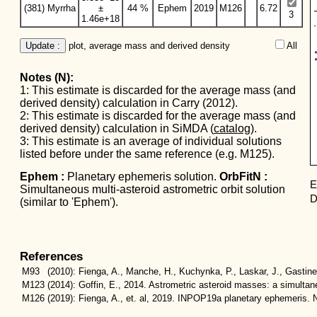
Mas
(381) Myrrha
±
44 %
Ephem
2019
M126
6.72
3
1.46e+18
Update :
 plot, average mass and derived density
All  
Notes (N):
1: This estimate is discarded for the average mass (and
derived density) calculation in Carry (2012).
2: This estimate is discarded for the average mass (and
derived density) calculation in SiMDA (
catalog
).
3: This estimate is an average of individual solutions
listed before under the same reference (e.g. M125).
Ephem :
Planetary ephemeris solution.
OrbFitN :
E
Simultaneous multi-asteroid astrometric orbit solution
D
(similar to 'Ephem').
References
M93
(2010):
Fienga, A., Manche, H., Kuchynka, P., Laskar, J., Gastin
M123
(2014):
Goffin, E., 2014. Astrometric asteroid masses: a simulta
M126
(2019):
Fienga, A., et. al, 2019. INPOP19a planetary ephemeris. N