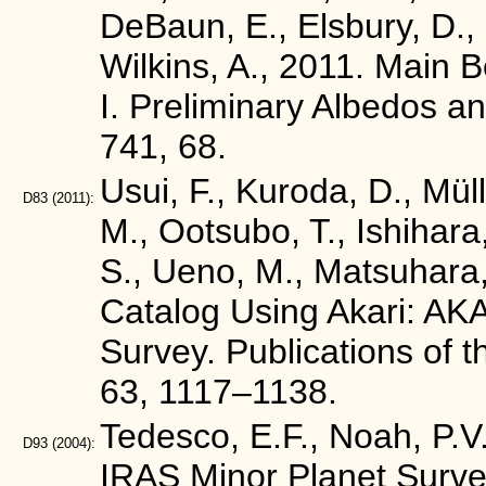
DeBaun, E., Elsbury, D., G
Wilkins, A., 2011. Main
I. Preliminary Albedos a
741, 68.
Usui, F., Kuroda, D., Mül
D83
(2011):
M., Ootsubo, T., Ishihara
S., Ueno, M., Matsuhara,
Catalog Using Akari: AKA
Survey. Publications of 
63, 1117–1138.
Tedesco, E.F., Noah, P.V.
D93
(2004):
IRAS Minor Planet Surve