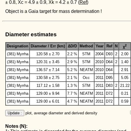
± 0.8, Xc = 4.9 ± 0.9, Xk = 4.2 ± 0.7 (
Ref
)
Object is a Gaia target for mass determination !
Diameter estimates
2
Designation
Diameter / Err (km)
ΔD/D
Method
Year
Ref
N
χ
(381) Myrrha
120.58 ± 2.70
2.2 %
STM
2004
D93
2
2.00
(381) Myrrha
120.31 ± 3.45
2.9 %
STM
2010
D64
2
1.40
(381) Myrrha
136.57 ± 7.14
5.2 %
NEATM
2010
D64
2.91
(381) Myrrha
130.58 ± 2.75
2.1 %
Occ
2011
D95
5.05
(381) Myrrha
117.12 ± 1.58
1.3 %
STM
2011
D83
2
21.22
(381) Myrrha
129.00 ± 9.94
7.7 %
NEATM
2011
D72
0.21
(381) Myrrha
129.00 ± 6.01
4.7 %
NEATM
2011
D72
0.59
Update :
 plot, average diameter and derived density
Notes (N):