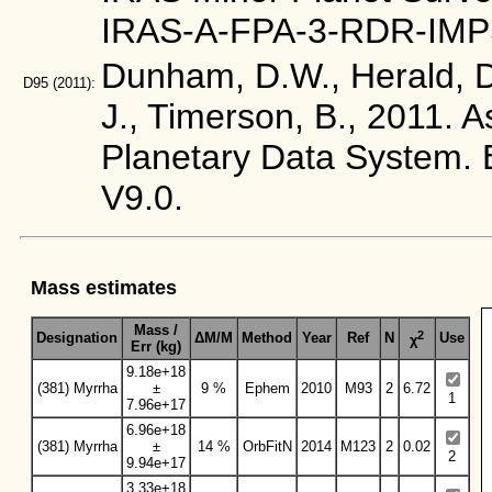
IRAS-A-FPA-3-RDR-IMP
Dunham, D.W., Herald, D.
D95
(2011):
J., Timerson, B., 2011. 
Planetary Data Syste
V9.0.
Mass estimates
Mass /
2
Designation
ΔM/M
Method
Year
Ref
N
Use
χ
Err (kg)
9.18e+18
(381) Myrrha
±
9 %
Ephem
2010
M93
2
6.72
1
7.96e+17
6.96e+18
(381) Myrrha
±
14 %
OrbFitN
2014
M123
2
0.02
2
9.94e+17
3.33e+18