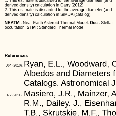
1: This estimate is discarded for the average diameter (and
derived density) calculation in Carry (2012).
2: This estimate is discarded for the average diameter (and
derived density) calculation in SiMDA (
catalog
).
NEATM :
Near-Earth Asteroid Thermal Model.
Occ :
Stellar
occultation.
STM :
Standard Thermal Model.
References
Ryan, E.L., Woodward, C.
D64
(2010):
Albedos and Diameters 
Catalogs. Astronomical 
Masiero, J.R., Mainzer, A.
D72
(2011):
R.M., Dailey, J., Eisenha
T.B., Skrutskie, M.F., Tho