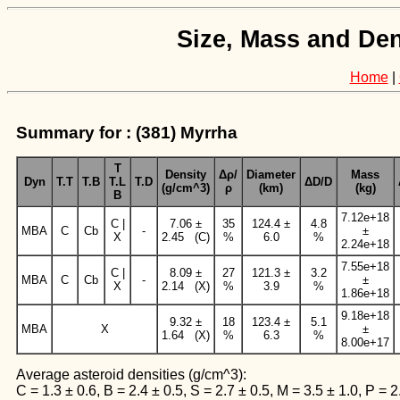
Size, Mass and Den
Home
|
Summary for : (381) Myrrha
T
Density
Δρ/
Diameter
Mass
Dyn
T.T
T.B
T.L
T.D
ΔD/D
(g/cm^3)
ρ
(km)
(kg)
B
7.12e+18
C |
7.06 ±
35
124.4 ±
4.8
MBA
C
Cb
-
±
X
2.45 (C)
%
6.0
%
2.24e+18
7.55e+18
C |
8.09 ±
27
121.3 ±
3.2
MBA
C
Cb
-
±
X
2.14 (X)
%
3.9
%
1.86e+18
9.18e+18
9.32 ±
18
123.4 ±
5.1
MBA
X
±
1.64 (X)
%
6.3
%
8.00e+17
Average asteroid densities (g/cm^3):
C = 1.3 ± 0.6, B = 2.4 ± 0.5, S = 2.7 ± 0.5, M = 3.5 ± 1.0, P = 2