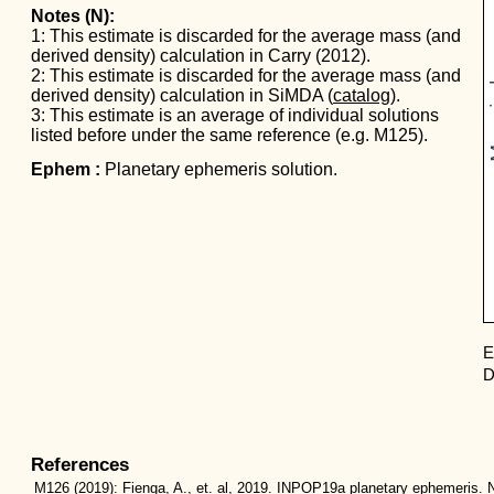
Notes (N):
1: This estimate is discarded for the average mass (and
derived density) calculation in Carry (2012).
Mas
2: This estimate is discarded for the average mass (and
derived density) calculation in SiMDA (
catalog
).
3: This estimate is an average of individual solutions
listed before under the same reference (e.g. M125).
Ephem :
Planetary ephemeris solution.
E
D
References
M126
(2019):
Fienga, A., et. al, 2019. INPOP19a planetary ephemeris. N