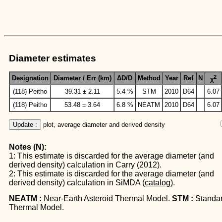
Diameter estimates
2
Designation
Diameter / Err (km)
ΔD/D
Method
Year
Ref
N
χ
(118) Peitho
39.31 ± 2.11
5.4 %
STM
2010
D64
6.07
(118) Peitho
53.48 ± 3.64
6.8 %
NEATM
2010
D64
6.07
Update :
 plot, average diameter and derived density
Notes (N):
1: This estimate is discarded for the average diameter (and
derived density) calculation in Carry (2012).
2: This estimate is discarded for the average diameter (and
derived density) calculation in SiMDA (
catalog
).
NEATM :
Near-Earth Asteroid Thermal Model.
STM :
Standa
Thermal Model.