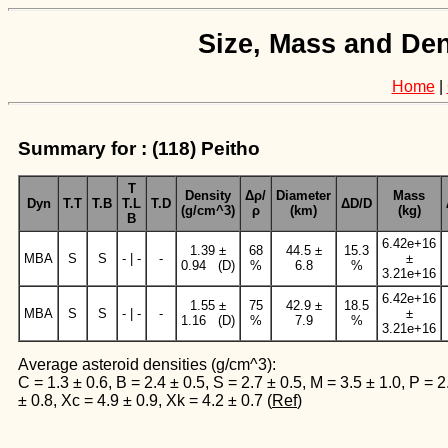
Size, Mass and Den
Home
|
Summary for : (118) Peitho
T
Density
Δρ/
Diameter
Mass
Dyn
T.T
T.B
T.L
T.D
ΔD/D
(g/cm^3)
ρ
(km)
(kg)
B
6.42e+16
1.39 ±
68
44.5 ±
15.3
MBA
S
S
- | -
-
±
0.94 (D)
%
6.8
%
3.21e+16
6.42e+16
1.55 ±
75
42.9 ±
18.5
MBA
S
S
- | -
-
±
1.16 (D)
%
7.9
%
3.21e+16
Average asteroid densities (g/cm^3):
C = 1.3 ± 0.6, B = 2.4 ± 0.5, S = 2.7 ± 0.5, M = 3.5 ± 1.0, P = 2
± 0.8, Xc = 4.9 ± 0.9, Xk = 4.2 ± 0.7 (
Ref
)