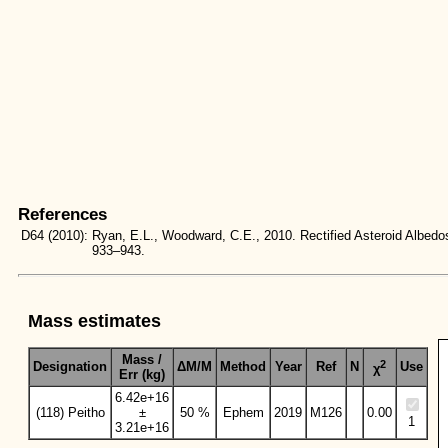
References
D64
(2010):
Ryan, E.L., Woodward, C.E., 2010. Rectified Asteroid Albe
933–943.
Mass estimates
Mass /
2
Designation
ΔM/M
Method
Year
Ref
N
Use
χ
Err (kg)
6.42e+16
(118) Peitho
±
50 %
Ephem
2019
M126
0.00
1
3.21e+16