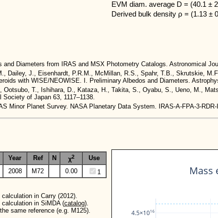
EVM diam. average D = (40.1 ± 2
Derived bulk density ρ = (1.13 ± 
dos and Diameters from IRAS and MSX Photometry Catalogs. Astronomical Jou
M., Dailey, J., Eisenhardt, P.R.M., McMillan, R.S., Spahr, T.B., Skrutskie, M.F
 Asteroids with WISE/NEOWISE. I. Preliminary Albedos and Diameters. Astrophys
., Ootsubo, T., Ishihara, D., Kataza, H., Takita, S., Oyabu, S., Ueno, M., Ma
al Society of Japan 63, 1117–1138.
. IRAS Minor Planet Survey. NASA Planetary Data System. IRAS-A-FPA-3-RDR
2
Year
Ref
N
Use
χ
Mass e
2008
M72
0.00
1
calculation in Carry (2012).
 calculation in SiMDA (
catalog
).
r the same reference (e.g. M125).
16
4.5×10