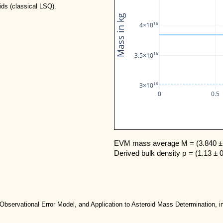
ids (classical LSQ).
Mass in kg
16
4×10
16
3.5×10
16
3×10
0
0.5
EVM mass average M = (3.840 ± 
Derived bulk density ρ = (1.13 ± 
 Observational Error Model, and Application to Asteroid Mass Determination, in