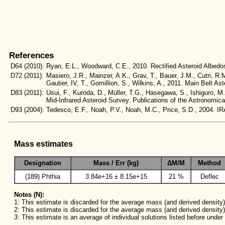
References
D64
(2010):
Ryan, E.L., Woodward, C.E., 2010. Rectified Asteroid Albe
D72
(2011):
Masiero, J.R., Mainzer, A.K., Grav, T., Bauer, J.M., Cutri, R.
Gautier, IV, T., Gomillion, S., Wilkins, A., 2011. Main Belt
D83
(2011):
Usui, F., Kuroda, D., Müller, T.G., Hasegawa, S., Ishiguro, M
Mid-Infrared Asteroid Survey. Publications of the Astronomic
D93
(2004):
Tedesco, E.F., Noah, P.V., Noah, M.C., Price, S.D., 2004
Mass estimates
Designation
Mass / Err (kg)
ΔM/M
Method
(189) Phthia
3.84e+16 ± 8.15e+15
21 %
Deflec
Notes (N):
1: This estimate is discarded for the average mass (and derived density) 
2: This estimate is discarded for the average mass (and derived density)
3: This estimate is an average of individual solutions listed before unde