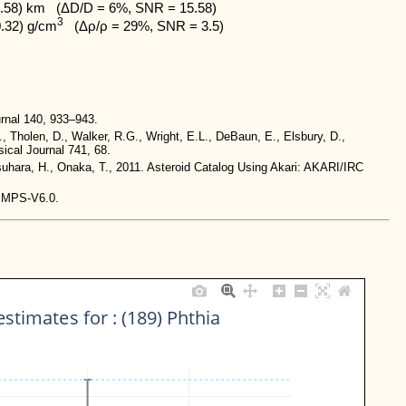
.58) km   (ΔD/D = 6%, SNR = 15.58)

3
0.32) g/cm
   (Δρ/ρ = 29%, SNR = 3.5)
rnal 140, 933–943.
., Tholen, D., Walker, R.G., Wright, E.L., DeBaun, E., Elsbury, D.,
ical Journal 741, 68.
tsuhara, H., Onaka, T., 2011. Asteroid Catalog Using Akari: AKARI/IRC
-IMPS-V6.0.
stimates for : (189) Phthia