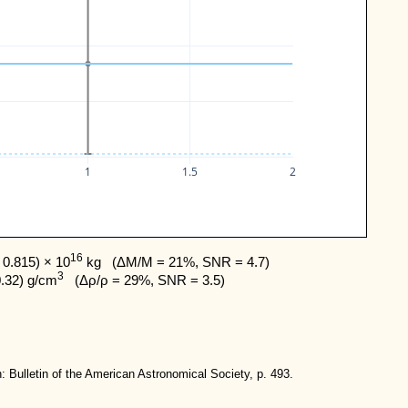
1
1.5
2
16
0.815) × 10
 kg   (ΔM/M = 21%, SNR = 4.7) 

3
0.32) g/cm
   (Δρ/ρ = 29%, SNR = 3.5)
: Bulletin of the American Astronomical Society, p. 493.