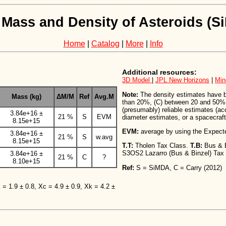
 Mass and Density of Asteroids (
Home
|
Catalog
|
More
|
Info
Additional resources:
3D Model
|
JPL New Horizons
|
Min
Note:
The density estimates have bee
Mass (kg)
ΔM/M
Ref
Avg.M
than 20%, (C) between 20 and 50%,
(presumably) reliable estimates (a
3.84e+16 ±
21 %
S
EVM
diameter estimates, or a spacecraft 
8.15e+15
EVM:
average by using the Expect
3.84e+16 ±
21 %
S
w.avg
8.15e+15
T.T:
Tholen Tax Class.
T.B:
Bus & 
S3OS2 Lazarro (Bus & Binzel) Tax
3.84e+16 ±
21 %
C
?
8.10e+15
Ref:
S = SiMDA, C = Carry (2012)
X = 1.9 ± 0.8, Xc = 4.9 ± 0.9, Xk = 4.2 ±