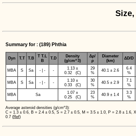
Size,
Summary for : (189) Phthia
T T.L
Density
Δρ/
Diameter
Dyn
T.T
T.B
T.D
ΔD/D
B
(g/cm^3)
ρ
(km)
1.13 ±
29
6.4
MBA
S
Sa
- | -
-
40.1 ± 2.6
0.32 (C)
%
%
1.10 ±
30
7.1
MBA
S
Sa
- | -
-
40.5 ± 2.9
0.33 (C)
%
%
1.07 ±
23
3.3
MBA
Sa
40.9 ± 1.4
0.25 (C)
%
%
Average asteroid densities (g/cm^3):
C = 1.3 ± 0.6, B = 2.4 ± 0.5, S = 2.7 ± 0.5, M = 3.5 ± 1.0, P = 2.8 ± 1.6, 
0.7 (
Ref
)