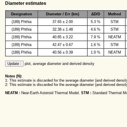
Diameter estimates
Designation
Diameter / Err (km)
ΔD/D
Method
(189) Phthia
37.65 ± 2.00
5.3 %
STM
(189) Phthia
32.38 ± 1.48
4.6 %
STM
(189) Phthia
40.85 ± 3.22
7.9 %
NEATM
(189) Phthia
42.47 ± 0.67
1.6 %
STM
(189) Phthia
40.56 ± 0.39
1.0 %
NEATM
Update :
 plot, average diameter and derived density
Notes (N):
1: This estimate is discarded for the average diameter (and derived density
2: This estimate is discarded for the average diameter (and derived densit
NEATM :
Near-Earth Asteroid Thermal Model.
STM :
Standard Thermal Mo