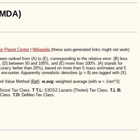
SiMDA)
or Planet Center
|
Wikipedia
(these auto-generated links might not work)
n ranked from (A) to (E), corresponding to the relative error: (B) less
 (D) between 50 and 100%, and (E) more than 100%. (A) stands for
ccuracy better than 20%), based on more than 5 mass estimates and 5
encounter. Apparently unrealistic densities (ρ > 8) are tagged with (X).
ed Value Method (
Ref
).
w.avg:
weighted average (with w = 1/err^2).
Binzel Tax Class.
T T.L:
S3OS2 Lazarro (Tholen) Tax Class.
T.L B:
 Class.
T.D:
DeMeo Tax Class.