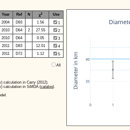
2
Year
Ref
N
Use
χ
Diamete
2004
D93
1.56
1
2010
D64
2
27.55
2
2010
D64
0.05
3
2011
D83
12.01
4
2011
D72
1.12
Diameter in km
5
40
All  
35
) calculation in Carry (2012).
y) calculation in SiMDA (
catalog
).
del.
0
1