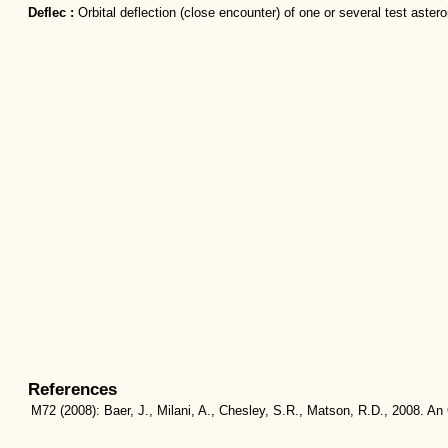
Deflec :
Orbital deflection (close encounter) of one or several test astero
References
M72
(2008):
Baer, J., Milani, A., Chesley, S.R., Matson, R.D., 2008. An