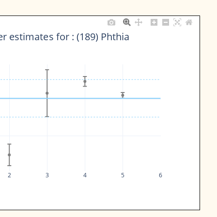
r estimates for : (189) Phthia
2
3
4
5
6