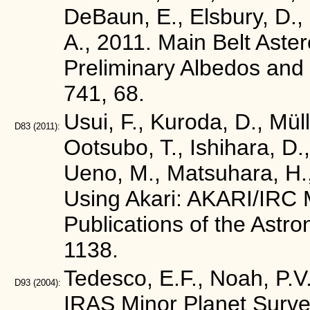
DeBaun, E., Elsbury, D., G
A., 2011. Main Belt Ast
Preliminary Albedos and 
741, 68.
Usui, F., Kuroda, D., Mül
D83
(2011):
Ootsubo, T., Ishihara, D.,
Ueno, M., Matsuhara, H.,
Using Akari: AKARI/IRC M
Publications of the Astr
1138.
Tedesco, E.F., Noah, P.V.
D93
(2004):
IRAS Minor Planet Surve