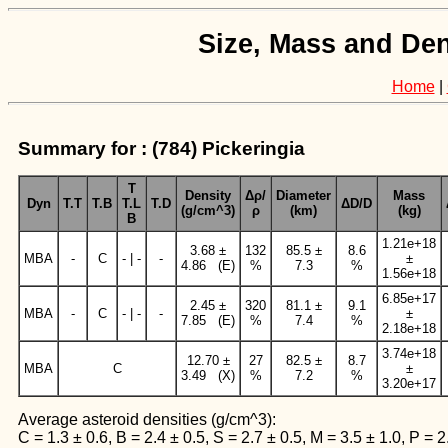
Size, Mass and Den
Home
|
Summary for : (784) Pickeringia
T
Density
Δρ/
Diameter
Mass
Dyn
T.T
T.B
T.L
T.D
ΔD/D
(g/cm^3)
ρ
(km)
(kg)
B
1.21e+18
3.68 ±
132
85.5 ±
8.6
MBA
-
C
- | -
-
±
4.86 (E)
%
7.3
%
1.56e+18
6.85e+17
2.45 ±
320
81.1 ±
9.1
MBA
-
C
- | -
-
±
7.85 (E)
%
7.4
%
2.18e+18
3.74e+18
12.70 ±
27
82.5 ±
8.7
MBA
C
±
3.49 (X)
%
7.2
%
3.20e+17
Average asteroid densities (g/cm^3):
C = 1.3 ± 0.6, B = 2.4 ± 0.5, S = 2.7 ± 0.5, M = 3.5 ± 1.0, P = 2