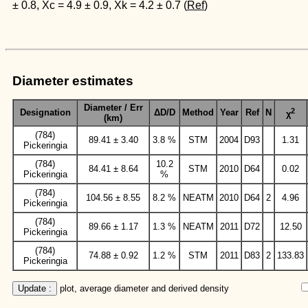
± 0.8, Xc = 4.9 ± 0.9, Xk = 4.2 ± 0.7 (
Ref
)
Diameter estimates
Diameter / Err
2
Designation
ΔD/D
Method
Year
Ref
N
χ
(km)
(784)
89.41 ± 3.40
3.8 %
STM
2004
D93
1.31
Pickeringia
(784)
10.2
84.41 ± 8.64
STM
2010
D64
0.02
Pickeringia
%
(784)
104.56 ± 8.55
8.2 %
NEATM
2010
D64
2
4.96
Pickeringia
(784)
89.66 ± 1.17
1.3 %
NEATM
2011
D72
12.50
Pickeringia
(784)
74.88 ± 0.92
1.2 %
STM
2011
D83
2
133.83
Pickeringia
Update :
 plot, average diameter and derived density