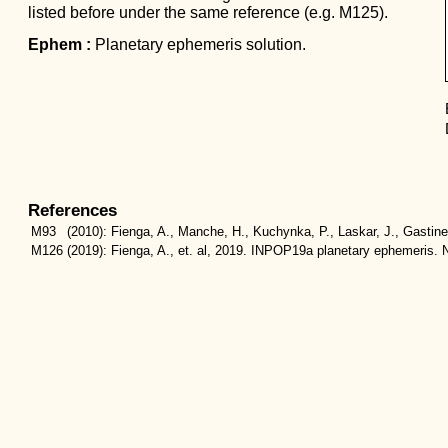
listed before under the same reference (e.g. M125).
Ephem :
Planetary ephemeris solution.
References
M93
(2010):
Fienga, A., Manche, H., Kuchynka, P., Laskar, J., Gastin
M126
(2019):
Fienga, A., et. al, 2019. INPOP19a planetary ephemeris. N