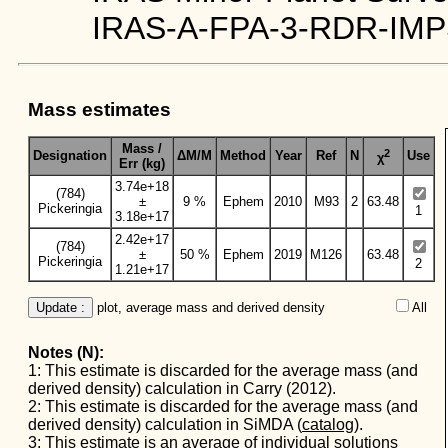
IRAS-A-FPA-3-RDR-IMP
Mass estimates
Mass /
2
Designation
ΔM/M
Method
Year
Ref
N
Use
χ
Err (kg)
3.74e+18
(784)
±
9 %
Ephem
2010
M93
2
63.48
Pickeringia
1
3.18e+17
2.42e+17
(784)
±
50 %
Ephem
2019
M126
63.48
Pickeringia
2
1.21e+17
Update :
 plot, average mass and derived density
All  
Notes (N):
1: This estimate is discarded for the average mass (and
derived density) calculation in Carry (2012).
2: This estimate is discarded for the average mass (and
derived density) calculation in SiMDA (
catalog
).
3: This estimate is an average of individual solutions