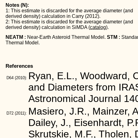
Notes (N):
1: This estimate is discarded for the average diameter (and
derived density) calculation in Carry (2012).
2: This estimate is discarded for the average diameter (and
derived density) calculation in SiMDA (
catalog
).
NEATM :
Near-Earth Asteroid Thermal Model.
STM :
Standa
Thermal Model.
References
Ryan, E.L., Woodward, C.
D64
(2010):
and Diameters from IRA
Astronomical Journal 14
Masiero, J.R., Mainzer, A.
D72
(2011):
Dailey, J., Eisenhardt, P
Skrutskie, M.F., Tholen, 