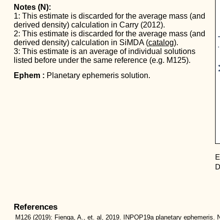
Notes (N):
1: This estimate is discarded for the average mass (and
derived density) calculation in Carry (2012).
Mas
2: This estimate is discarded for the average mass (and
derived density) calculation in SiMDA (
catalog
).
3: This estimate is an average of individual solutions
listed before under the same reference (e.g. M125).
Ephem :
Planetary ephemeris solution.
E
D
References
M126
(2019):
Fienga, A., et. al, 2019. INPOP19a planetary ephemeris. N