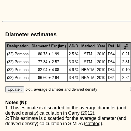
Diameter estimates
2
Designation
Diameter / Err (km)
ΔD/D
Method
Year
Ref
N
χ
(32) Pomona
80.73 ± 1.99
2.5 %
STM
2010
D64
0.21
(32) Pomona
77.34 ± 2.57
3.3 %
STM
2010
D64
2.81
(32) Pomona
82.94 ± 4.08
4.9 %
NEATM
2010
D64
0.10
(32) Pomona
86.60 ± 2.94
3.4 %
NEATM
2010
D64
2.84
Update :
 plot, average diameter and derived density
Notes (N):
1: This estimate is discarded for the average diameter (and
derived density) calculation in Carry (2012).
2: This estimate is discarded for the average diameter (and
derived density) calculation in SiMDA (
catalog
).