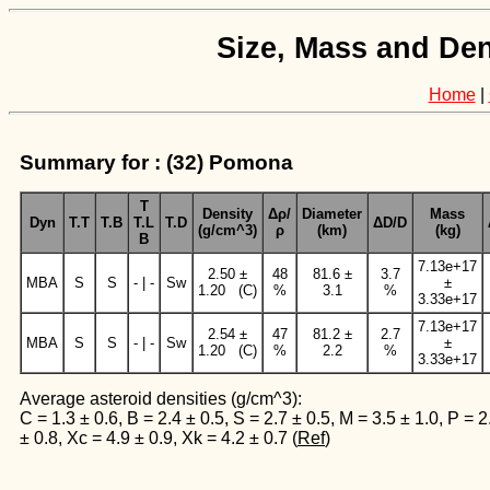
Size, Mass and Den
Home
|
Summary for : (32) Pomona
T
Density
Δρ/
Diameter
Mass
Dyn
T.T
T.B
T.L
T.D
ΔD/D
(g/cm^3)
ρ
(km)
(kg)
B
7.13e+17
2.50 ±
48
81.6 ±
3.7
MBA
S
S
- | -
Sw
±
1.20 (C)
%
3.1
%
3.33e+17
7.13e+17
2.54 ±
47
81.2 ±
2.7
MBA
S
S
- | -
Sw
±
1.20 (C)
%
2.2
%
3.33e+17
Average asteroid densities (g/cm^3):
C = 1.3 ± 0.6, B = 2.4 ± 0.5, S = 2.7 ± 0.5, M = 3.5 ± 1.0, P = 2
± 0.8, Xc = 4.9 ± 0.9, Xk = 4.2 ± 0.7 (
Ref
)