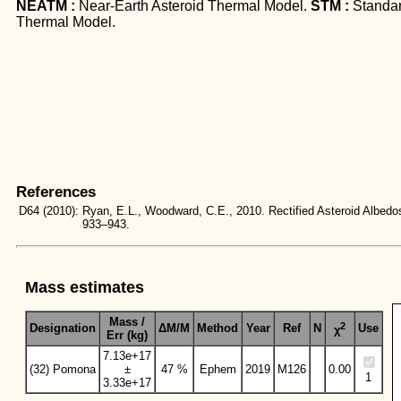
NEATM :
Near-Earth Asteroid Thermal Model.
STM :
Standa
Thermal Model.
References
D64
(2010):
Ryan, E.L., Woodward, C.E., 2010. Rectified Asteroid Albe
933–943.
Mass estimates
Mass /
2
Designation
ΔM/M
Method
Year
Ref
N
Use
χ
Err (kg)
7.13e+17
(32) Pomona
±
47 %
Ephem
2019
M126
0.00
1
3.33e+17