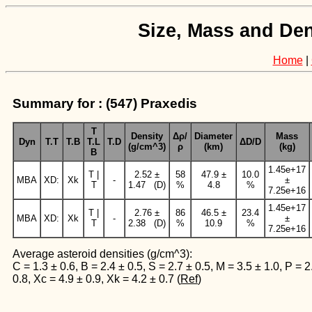
Size, Mass and Den
Home
|
Summary for : (547) Praxedis
T
Density
Δρ/
Diameter
Mass
Dyn
T.T
T.B
T.L
T.D
ΔD/D
(g/cm^3)
ρ
(km)
(kg)
B
1.45e+17
T |
2.52 ±
58
47.9 ±
10.0
MBA
XD:
Xk
-
±
T
1.47 (D)
%
4.8
%
7.25e+16
1.45e+17
T |
2.76 ±
86
46.5 ±
23.4
MBA
XD:
Xk
-
±
T
2.38 (D)
%
10.9
%
7.25e+16
Average asteroid densities (g/cm^3):
C = 1.3 ± 0.6, B = 2.4 ± 0.5, S = 2.7 ± 0.5, M = 3.5 ± 1.0, P = 2
0.8, Xc = 4.9 ± 0.9, Xk = 4.2 ± 0.7 (
Ref
)