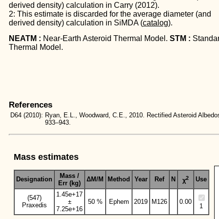
derived density) calculation in Carry (2012).
2: This estimate is discarded for the average diameter (and
derived density) calculation in SiMDA (
catalog
).
NEATM :
Near-Earth Asteroid Thermal Model.
STM :
Standa
Thermal Model.
References
D64
(2010):
Ryan, E.L., Woodward, C.E., 2010. Rectified Asteroid Albe
933–943.
Mass estimates
Mass /
2
Designation
ΔM/M
Method
Year
Ref
N
Use
χ
Err (kg)
1.45e+17
(547)
±
50 %
Ephem
2019
M126
0.00
Praxedis
1
7.25e+16