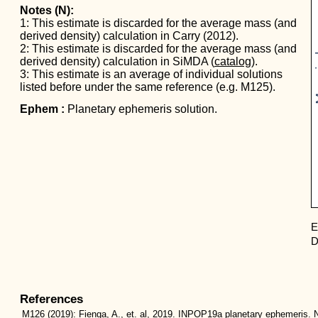
Notes (N):
1: This estimate is discarded for the average mass (and
derived density) calculation in Carry (2012).
Mas
2: This estimate is discarded for the average mass (and
derived density) calculation in SiMDA (
catalog
).
3: This estimate is an average of individual solutions
listed before under the same reference (e.g. M125).
Ephem :
Planetary ephemeris solution.
E
D
References
M126
(2019):
Fienga, A., et. al, 2019. INPOP19a planetary ephemeris. N