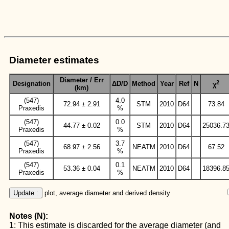
Diameter estimates
Diameter / Err
2
Designation
ΔD/D
Method
Year
Ref
N
χ
(km)
(547)
4.0
72.94 ± 2.91
STM
2010
D64
73.84
Praxedis
%
(547)
0.0
44.77 ± 0.02
STM
2010
D64
25036.7
Praxedis
%
(547)
3.7
68.97 ± 2.56
NEATM
2010
D64
67.52
Praxedis
%
(547)
0.1
53.36 ± 0.04
NEATM
2010
D64
18396.8
Praxedis
%
Update :
 plot, average diameter and derived density
Notes (N):
1: This estimate is discarded for the average diameter (and