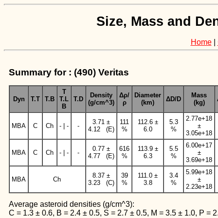
Size, Mass and Den
Home
|
Summary for : (490) Veritas
T
Density
Δρ/
Diameter
Mass
Dyn
T.T
T.B
T.L
T.D
ΔD/D
(g/cm^3)
ρ
(km)
(kg)
B
2.77e+18
3.71 ±
111
112.6 ±
5.3
MBA
C
Ch
- | -
-
±
4.12 (E)
%
6.0
%
3.05e+18
6.00e+17
0.77 ±
616
113.9 ±
5.5
MBA
C
Ch
- | -
-
±
4.77 (E)
%
6.3
%
3.69e+18
5.99e+18
8.37 ±
39
111.0 ±
3.4
MBA
Ch
±
3.23 (C)
%
3.8
%
2.23e+18
Average asteroid densities (g/cm^3):
C = 1.3 ± 0.6, B = 2.4 ± 0.5, S = 2.7 ± 0.5, M = 3.5 ± 1.0, P = 2