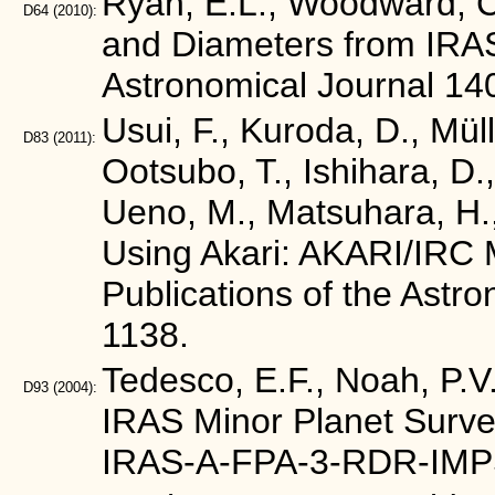
Ryan, E.L., Woodward, C.
D64
(2010):
and Diameters from IRA
Astronomical Journal 14
Usui, F., Kuroda, D., Mül
D83
(2011):
Ootsubo, T., Ishihara, D.,
Ueno, M., Matsuhara, H.,
Using Akari: AKARI/IRC M
Publications of the Astr
1138.
Tedesco, E.F., Noah, P.V.
D93
(2004):
IRAS Minor Planet Surve
IRAS-A-FPA-3-RDR-IMP