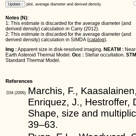
Update :
 plot, average diameter and derived density
Notes (N):
1: This estimate is discarded for the average diameter (and
derived density) calculation in Carry (2012).
2: This estimate is discarded for the average diameter (and
derived density) calculation in SiMDA (
catalog
).
Img :
Apparent size in disk-resolved imaging.
NEATM :
Near
Earth Asteroid Thermal Model.
Occ :
Stellar occultation.
STM
Standard Thermal Model.
References
Marchis, F., Kaasalainen,
D34
(2006):
Enriquez, J., Hestroffer, 
Shape, size and multiplic
39–63.