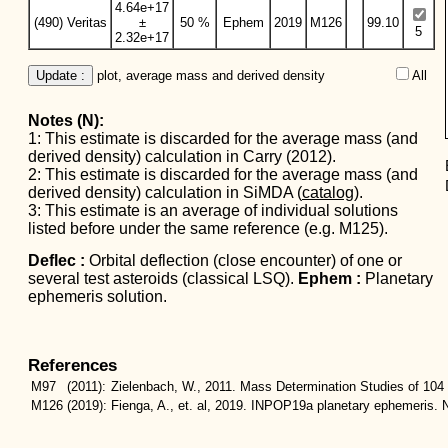
4.64e+17
(490) Veritas
±
50 %
Ephem
2019
M126
99.10
5
2.32e+17
Update :
 plot, average mass and derived density
All  
Notes (N):
1: This estimate is discarded for the average mass (and
derived density) calculation in Carry (2012).
2: This estimate is discarded for the average mass (and
derived density) calculation in SiMDA (
catalog
).
3: This estimate is an average of individual solutions
listed before under the same reference (e.g. M125).
Deflec :
Orbital deflection (close encounter) of one or
several test asteroids (classical LSQ).
Ephem :
Planetary
ephemeris solution.
References
M97
(2011):
Zielenbach, W., 2011. Mass Determination Studies of 104 
M126
(2019):
Fienga, A., et. al, 2019. INPOP19a planetary ephemeris. N