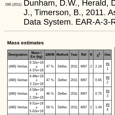
Dunham, D.W., Herald, D.
D95
(2011):
J., Timerson, B., 2011. 
Data System. EAR-A-3
Mass estimates
Mass /
2
Designation
ΔM/M
Method
Year
Ref
N
Use
χ
Err (kg)
9.32e+18
(490) Veritas
±
47 %
Deflec
2011
M97
2
2.24
1
4.37e+18
4.48e+18
(490) Veritas
±
47 %
Deflec
2011
M97
0.65
2
2.11e+18
4.59e+18
(490) Veritas
±
46 %
Deflec
2011
M97
0.75
3
2.10e+18
9.51e+18
(490) Veritas
±
59 %
Deflec
2011
M97
2
1.44
4
5.62e+18