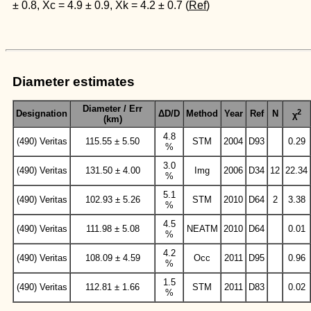
± 0.8, Xc = 4.9 ± 0.9, Xk = 4.2 ± 0.7 (
Ref
)
Diameter estimates
Diameter / Err
2
Designation
ΔD/D
Method
Year
Ref
N
χ
(km)
4.8
(490) Veritas
115.55 ± 5.50
STM
2004
D93
0.29
%
3.0
(490) Veritas
131.50 ± 4.00
Img
2006
D34
12
22.34
%
5.1
(490) Veritas
102.93 ± 5.26
STM
2010
D64
2
3.38
%
4.5
(490) Veritas
111.98 ± 5.08
NEATM
2010
D64
0.01
%
4.2
(490) Veritas
108.09 ± 4.59
Occ
2011
D95
0.96
%
1.5
(490) Veritas
112.81 ± 1.66
STM
2011
D83
0.02
%