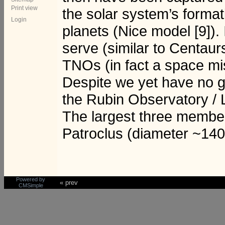
Print view
the solar system’s formatio
Login
planets (Nice model [9]).
serve (similar to Centaurs
TNOs (in fact a space mis
Despite we yet have no go
the Rubin Observatory / 
The largest three member
Patroclus (diameter ~14
Powered by
« prev
CMSimple