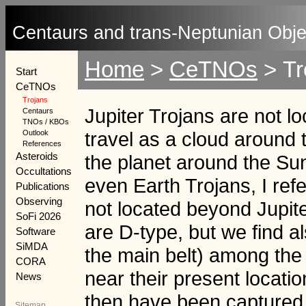
Centaurs and trans-Neptunian Obje
Home
>
CeTNOs
>
Tr
Start
CeTNOs
Trojans
Jupiter Trojans are not lo
Centaurs
TNOs / KBOs
travel as a cloud around
Outlook
References
Asteroids
the planet around the S
Occultations
even Earth Trojans, I refer
Publications
Observing
not located beyond Jupite
SoFi 2026
are D-type, but we find 
Software
SiMDA
the main belt) among the T
CORA
near their present locati
News
then have been captured i
Sitemap